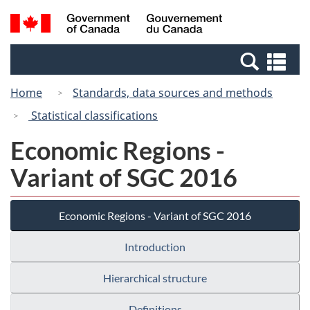
Skip
Switch
Search
/
to
to
and
Gouvernement
main
basic
menus
du
Se
content
HTML
Canada
an
version
Home
Standards, data sources and methods
me
Statistical classifications
Economic Regions -
Variant of SGC 2016
Economic Regions - Variant of SGC 2016
Introduction
Hierarchical structure
Definitions