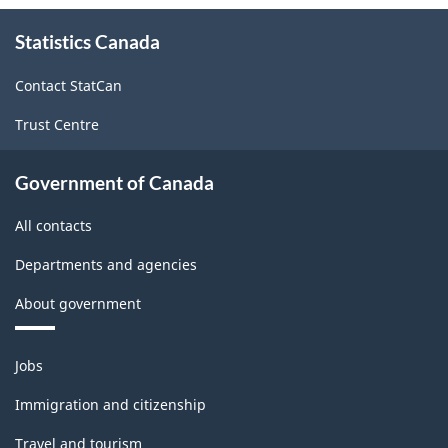
About
Statistics Canada
this
site
Contact StatCan
Trust Centre
Government of Canada
All contacts
Departments and agencies
About government
Themes
Jobs
and
topics
Immigration and citizenship
Travel and tourism