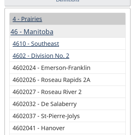
4 - Prairies
46 - Manitoba
4610 - Southeast
4602 - Division No. 2
4602024 - Emerson-Franklin
4602026 - Roseau Rapids 2A
4602027 - Roseau River 2
4602032 - De Salaberry
4602037 - St-Pierre-Jolys
4602041 - Hanover