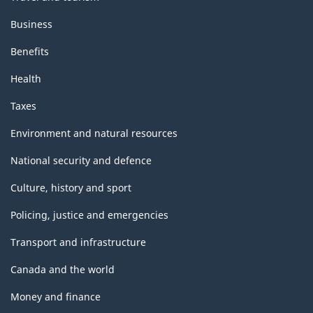
Business
Benefits
Health
Taxes
Environment and natural resources
National security and defence
Culture, history and sport
Policing, justice and emergencies
Transport and infrastructure
Canada and the world
Money and finance