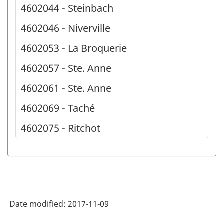
4602044 - Steinbach
4602046 - Niverville
4602053 - La Broquerie
4602057 - Ste. Anne
4602061 - Ste. Anne
4602069 - Taché
4602075 - Ritchot
Date modified:
2017-11-09