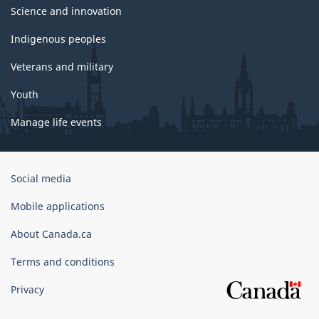
Science and innovation
Indigenous peoples
Veterans and military
Youth
Manage life events
Government
Social media
of
Canada
Mobile applications
Corporate
About Canada.ca
Terms and conditions
Privacy