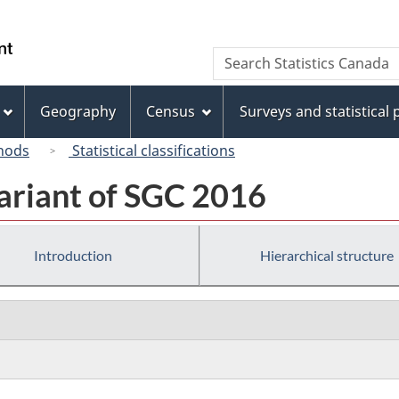
Skip
Skip
Switch
to
to
to
/
Search
Search
main
"About
basic
Gouvernement
Statistics
content
this
HTML
du
Canada
site"
version
Geography
Census
Surveys and statistical
Canada
hods
Statistical classifications
ariant of SGC 2016
Introduction
Hierarchical structure