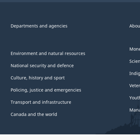
Departments and agencies
Abou
Mone
Environment and natural resources
Scie
National security and defence
Indi
Culture, history and sport
Vete
Policing, justice and emergencies
Yout
Transport and infrastructure
Mana
Canada and the world