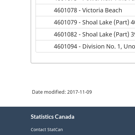
4601078 - Victoria Beach
4601079 - Shoal Lake (Part) 4
4601082 - Shoal Lake (Part) 
4601094 - Division No. 1, Un
Date modified:
2017-11-09
About
Statistics Canada
this
site
Contact StatCan