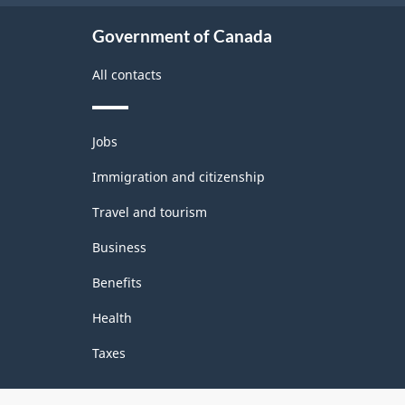
Government of Canada
All contacts
Themes
Jobs
and
topics
Immigration and citizenship
Travel and tourism
Business
Benefits
Health
Taxes