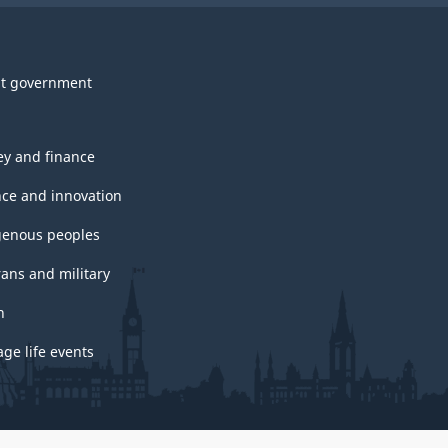
t government
y and finance
nce and innovation
genous peoples
rans and military
h
ge life events