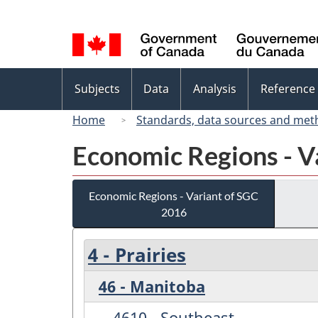
Language
selection
Topics
Subjects
Data
Analysis
Reference
menu
Home
Standards, data sources and met
Economic Regions - V
Economic Regions - Variant of SGC
2016
4 - Prairies
46 - Manitoba
4610 - Southeast