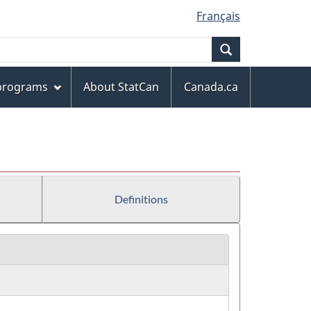
Français
Search
 programs
About StatCan
Canada.ca
Definitions