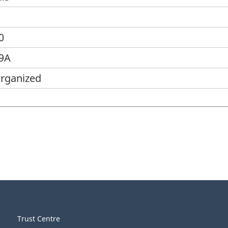
0
39A
organized
Trust Centre