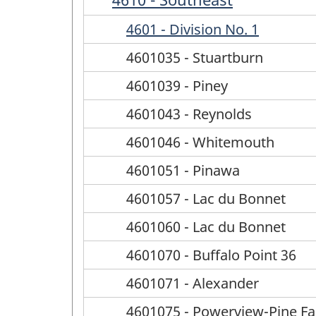
4601 - Division No. 1
4601035 - Stuartburn
4601039 - Piney
4601043 - Reynolds
4601046 - Whitemouth
4601051 - Pinawa
4601057 - Lac du Bonnet
4601060 - Lac du Bonnet
4601070 - Buffalo Point 36
4601071 - Alexander
4601075 - Powerview-Pine Fal