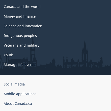
Canada and the world
Money and finance
Science and innovation
Indigenous peoples
Veterans and military
Youth
Manage life events
Government
Social media
of
Canada
Mobile applications
Corporate
About Canada.ca