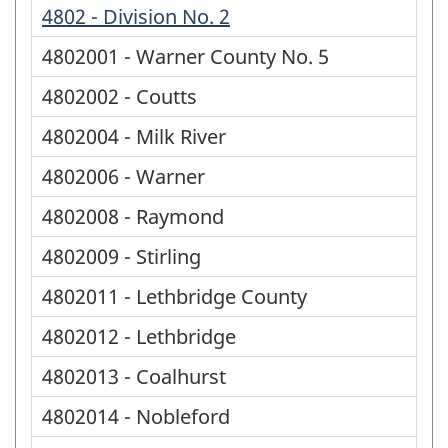
4802 - Division No. 2
4802001 - Warner County No. 5
4802002 - Coutts
4802004 - Milk River
4802006 - Warner
4802008 - Raymond
4802009 - Stirling
4802011 - Lethbridge County
4802012 - Lethbridge
4802013 - Coalhurst
4802014 - Nobleford