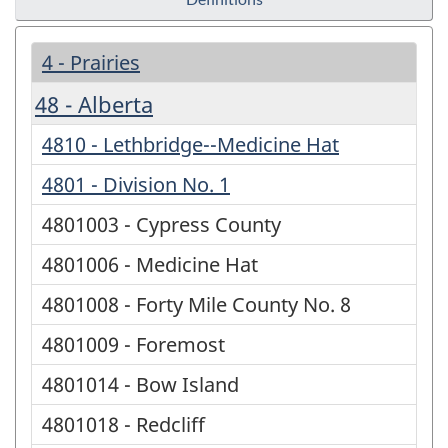
4 - Prairies
48 - Alberta
4810 - Lethbridge--Medicine Hat
4801 - Division No. 1
4801003 - Cypress County
4801006 - Medicine Hat
4801008 - Forty Mile County No. 8
4801009 - Foremost
4801014 - Bow Island
4801018 - Redcliff