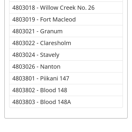
4803018 - Willow Creek No. 26
4803019 - Fort Macleod
4803021 - Granum
4803022 - Claresholm
4803024 - Stavely
4803026 - Nanton
4803801 - Piikani 147
4803802 - Blood 148
4803803 - Blood 148A