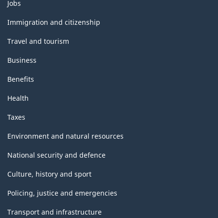
Themes
Jobs
and
topics
Immigration and citizenship
Travel and tourism
Business
Benefits
Health
Taxes
Environment and natural resources
National security and defence
Culture, history and sport
Policing, justice and emergencies
Transport and infrastructure