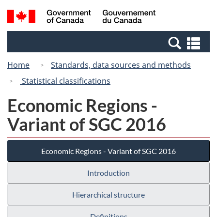
Skip
Switch
Search
/
to
to
and
Gouvernement
main
basic
menus
du
Se
content
HTML
Canada
an
version
Home
Standards, data sources and methods
me
Statistical classifications
Economic Regions -
Variant of SGC 2016
Economic Regions - Variant of SGC 2016
Introduction
Hierarchical structure
Definitions