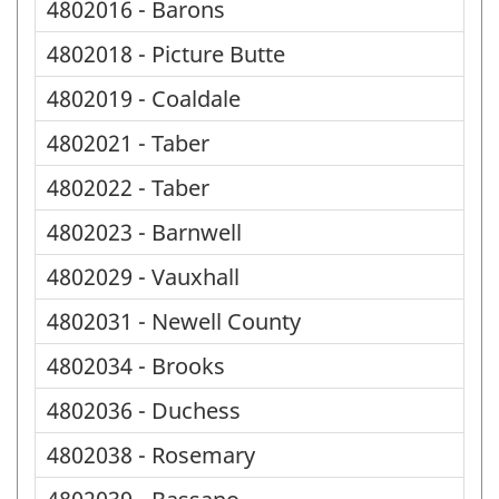
4802016 - Barons
4802018 - Picture Butte
4802019 - Coaldale
4802021 - Taber
4802022 - Taber
4802023 - Barnwell
4802029 - Vauxhall
4802031 - Newell County
4802034 - Brooks
4802036 - Duchess
4802038 - Rosemary