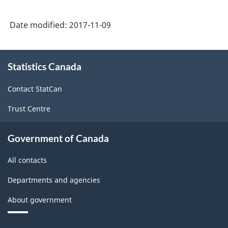
Date modified:
2017-11-09
About
Statistics Canada
this
site
Contact StatCan
Trust Centre
Government of Canada
All contacts
Departments and agencies
About government