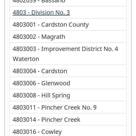
4802039 - Bassano
4803 - Division No. 3
4803001 - Cardston County
4803002 - Magrath
4803003 - Improvement District No. 4
Waterton
4803004 - Cardston
4803006 - Glenwood
4803008 - Hill Spring
4803011 - Pincher Creek No. 9
4803014 - Pincher Creek
4803016 - Cowley