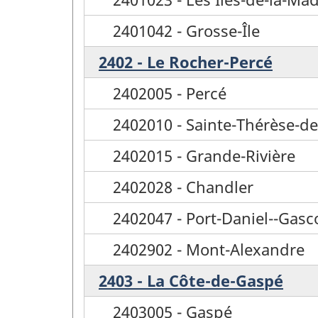
2401042 - Grosse-Île
2402 - Le Rocher-Percé
2402005 - Percé
2402010 - Sainte-Thérèse-d
2402015 - Grande-Rivière
2402028 - Chandler
2402047 - Port-Daniel--Gasc
2402902 - Mont-Alexandre
2403 - La Côte-de-Gaspé
2403005 - Gaspé