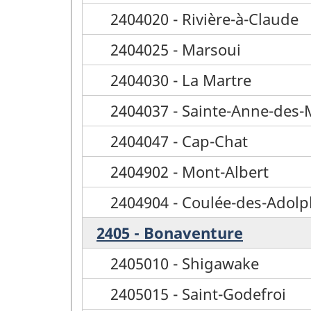
2404020 - Rivière-à-Claude
2404025 - Marsoui
2404030 - La Martre
2404037 - Sainte-Anne-des
2404047 - Cap-Chat
2404902 - Mont-Albert
2404904 - Coulée-des-Adol
2405 - Bonaventure
2405010 - Shigawake
2405015 - Saint-Godefroi