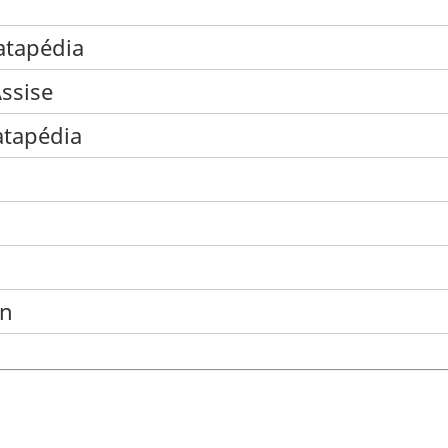
atapédia
Assise
atapédia
on