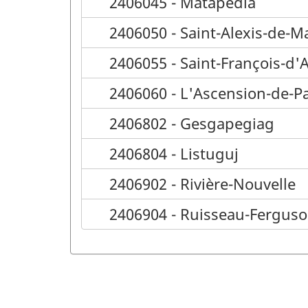
2406045 - Matapédia
2406050 - Saint-Alexis-de-M
2406055 - Saint-François-d'
2406060 - L'Ascension-de-P
2406802 - Gesgapegiag
2406804 - Listuguj
2406902 - Rivière-Nouvelle
2406904 - Ruisseau-Fergus