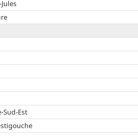
-Jules
ure
e-Sud-Est
estigouche