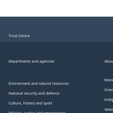
Trust Centre
Departments and agencies
Abou
Mone
Environment and natural resources
Scie
National security and defence
Indi
Culture, history and sport
Vete
Policing, justice and emergencies