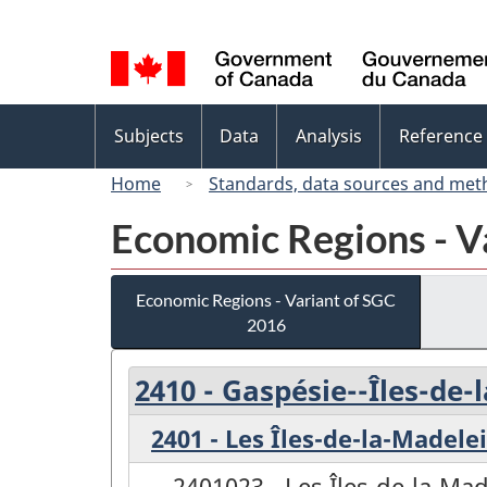
Language
selection
Topics
Subjects
Data
Analysis
Reference
menu
Home
Standards, data sources and met
Economic Regions - V
Economic Regions - Variant of SGC
2016
2410 - Gaspésie--Îles-de
2401 - Les Îles-de-la-Madele
2401023 - Les Îles-de-la-Ma