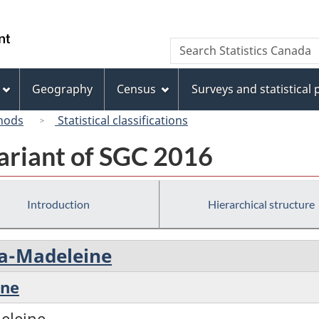
Skip
Skip
Switch
to
to
to
/
Search
Search
main
"About
basic
Gouvernement
Statistics
content
this
HTML
du
Canada
site"
version
Geography
Census
Surveys and statistical
Canada
hods
Statistical classifications
ariant of SGC 2016
Introduction
Hierarchical structure
-la-Madeleine
ine
deleine