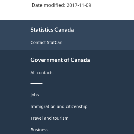
Date modified:
2017-11-09
About
Statistics Canada
this
site
Contact StatCan
Government of Canada
All contacts
Themes
Jobs
and
topics
Immigration and citizenship
Travel and tourism
Business