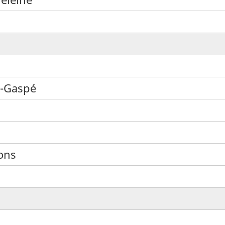
e-Gaspé
ons