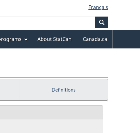
Français
Search
 programs
About StatCan
Canada.ca
Definitions