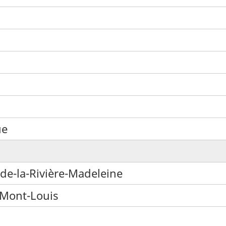
ue
de-la-Rivière-Madeleine
-Mont-Louis