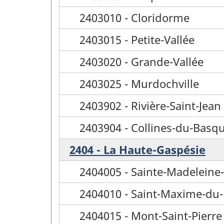
2403010 - Cloridorme
2403015 - Petite-Vallée
2403020 - Grande-Vallée
2403025 - Murdochville
2403902 - Rivière-Saint-Jean
2403904 - Collines-du-Basq
2404 - La Haute-Gaspésie
2404005 - Sainte-Madeleine-
2404010 - Saint-Maxime-du
2404015 - Mont-Saint-Pierre