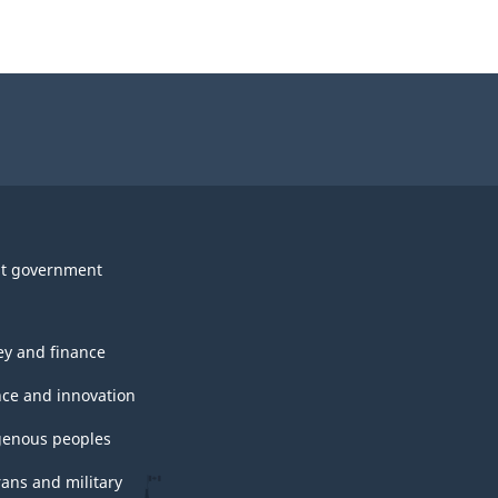
t government
y and finance
nce and innovation
genous peoples
rans and military