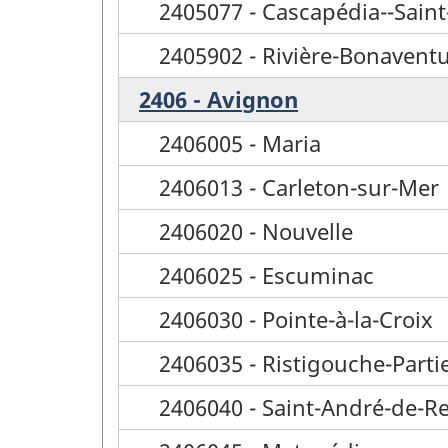
2405077 - Cascapédia--Saint
2405902 - Rivière-Bonavent
2406 - Avignon
2406005 - Maria
2406013 - Carleton-sur-Mer
2406020 - Nouvelle
2406025 - Escuminac
2406030 - Pointe-à-la-Croix
2406035 - Ristigouche-Parti
2406040 - Saint-André-de-R