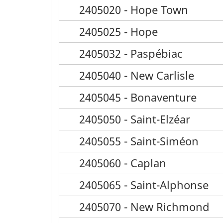
2405020 - Hope Town
2405025 - Hope
2405032 - Paspébiac
2405040 - New Carlisle
2405045 - Bonaventure
2405050 - Saint-Elzéar
2405055 - Saint-Siméon
2405060 - Caplan
2405065 - Saint-Alphonse
2405070 - New Richmond