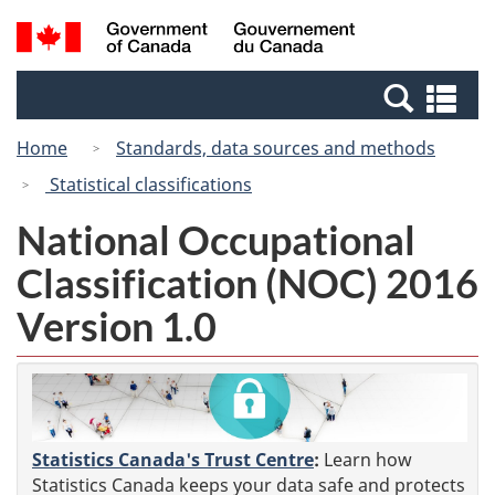
Skip
Switch
Search
/
to
to
and
Gouvernement
main
basic
menus
du
Se
content
HTML
Canada
an
version
Home
Standards, data sources and methods
me
Statistical classifications
National Occupational
Classification (NOC) 2016
Version 1.0
Statistics Canada's Trust Centre
:
Learn how
Statistics Canada keeps your data safe and protects