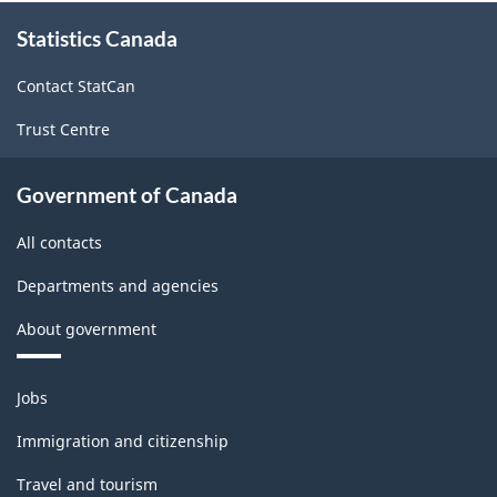
About
Statistics Canada
this
site
Contact StatCan
Trust Centre
Government of Canada
All contacts
Departments and agencies
About government
Themes
Jobs
and
topics
Immigration and citizenship
Travel and tourism