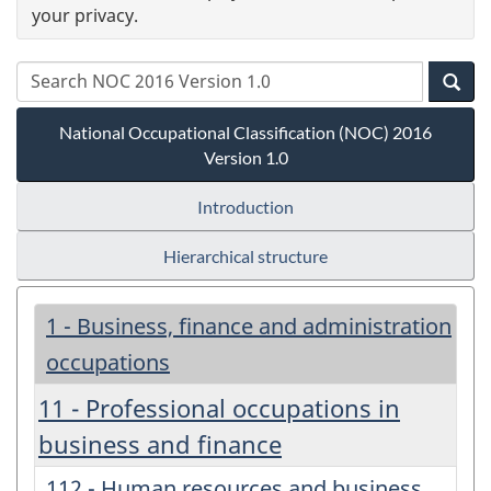
your privacy.
National Occupational Classification (NOC) 2016
Version 1.0
Introduction
Hierarchical structure
1 - Business, finance and administration
occupations
11 - Professional occupations in
business and finance
112 - Human resources and business