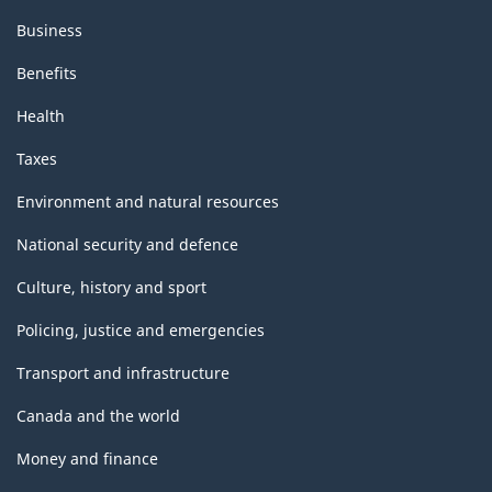
Business
Benefits
Health
Taxes
Environment and natural resources
National security and defence
Culture, history and sport
Policing, justice and emergencies
Transport and infrastructure
Canada and the world
Money and finance