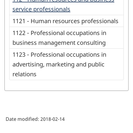
service professionals
1121 - Human resources professionals
1122 - Professional occupations in
business management consulting
1123 - Professional occupations in
advertising, marketing and public
relations
Date modified:
2018-02-14