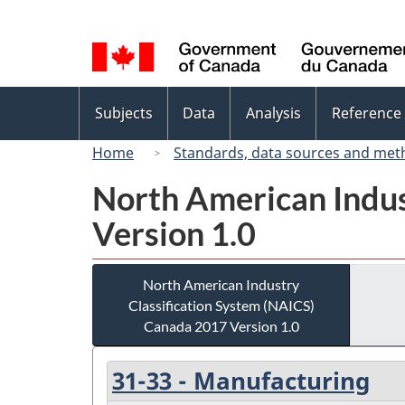
Language
selection
Topics
Subjects
Data
Analysis
Reference
menu
Home
Standards, data sources and met
North American Indus
Version 1.0
North American Industry
Classification System (NAICS)
Canada 2017 Version 1.0
31-33 - Manufacturing