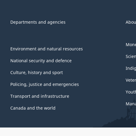
Departments and agencies
Abou
Mone
Environment and natural resources
Scie
National security and defence
Indi
Culture, history and sport
Vete
Policing, justice and emergencies
Yout
Transport and infrastructure
Mana
Canada and the world