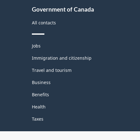
Government of Canada
All contacts
Themes
Jobs
and
topics
Immigration and citizenship
Travel and tourism
Business
Benefits
Health
Taxes