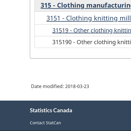
315 - Clothing manufacturi
3151 - Clothing knitting mil
31519 - Other clothing knittin
315190 - Other clothing knitt
Date modified:
2018-03-23
About
Statistics Canada
this
site
Contact StatCan