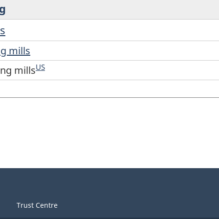
ng
ls
g mills
US
ing mills
Trust Centre