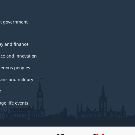
t government
y and finance
nce and innovation
genous peoples
rans and military
h
ge life events