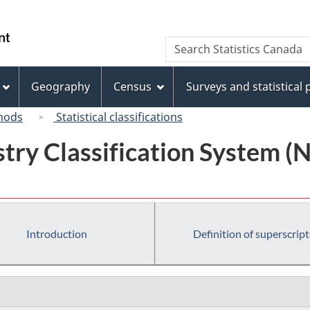
Skip
Skip
Switch
to
to
to
/
Search
Search
main
"About
basic
Gouvernement
Statistics
content
this
HTML
du
Canada
site"
version
Geography
Census
Surveys and statistical
Canada
hods
Statistical classifications
try Classification System 
Introduction
Definition of superscript