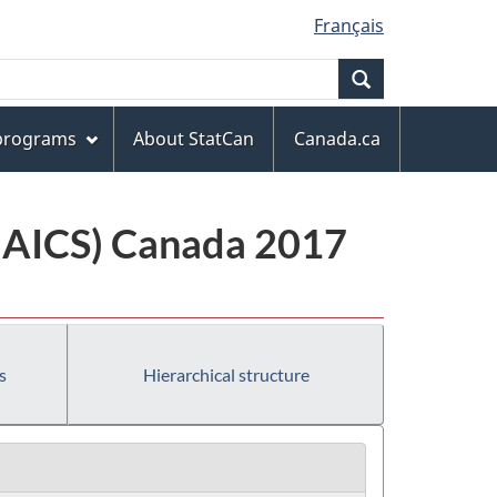
Français
Search
 programs
About StatCan
Canada.ca
(NAICS) Canada 2017
s
Hierarchical structure