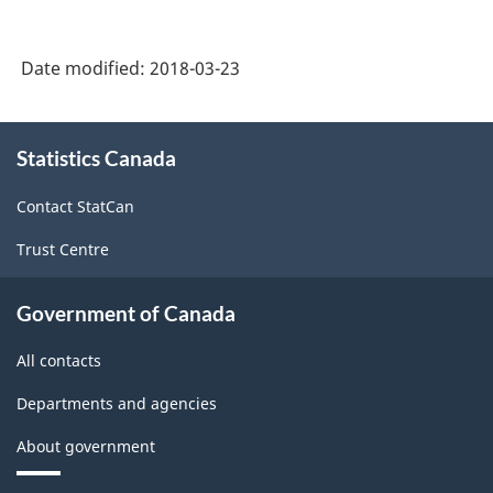
Date modified:
2018-03-23
About
Statistics Canada
this
site
Contact StatCan
Trust Centre
Government of Canada
All contacts
Departments and agencies
About government