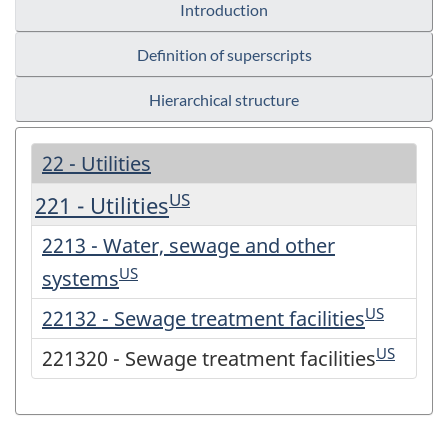
Introduction
Definition of superscripts
Hierarchical structure
22 - Utilities
US
221 - Utilities
2213 - Water, sewage and other
US
systems
US
22132 - Sewage treatment facilities
US
221320 - Sewage treatment facilities