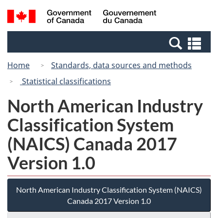
Skip
Switch
Search
/
to
to
and
Gouvernement
main
basic
menus
du
Se
content
HTML
Canada
an
version
Home
Standards, data sources and methods
me
Statistical classifications
North American Industry
Classification System
(NAICS) Canada 2017
Version 1.0
North American Industry Classification System (NAICS)
Canada 2017 Version 1.0