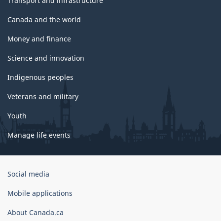
Transport and infrastructure
Canada and the world
Money and finance
Science and innovation
Indigenous peoples
Veterans and military
Youth
Manage life events
Government
Social media
of
Canada
Mobile applications
Corporate
About Canada.ca