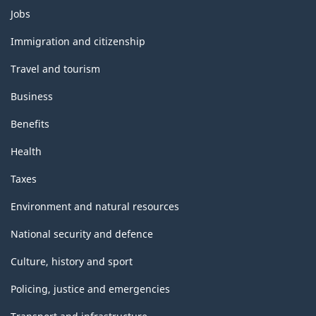
Themes
Jobs
and
topics
Immigration and citizenship
Travel and tourism
Business
Benefits
Health
Taxes
Environment and natural resources
National security and defence
Culture, history and sport
Policing, justice and emergencies