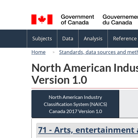
Language
selection
Topics
Subjects
Data
Analysis
Reference
menu
Home
Standards, data sources and met
North American Indus
Version 1.0
North American Industry
Classification System (NAICS)
Canada 2017 Version 1.0
71 - Arts, entertainment