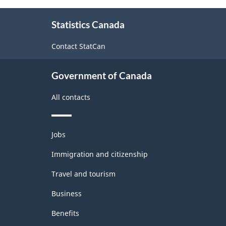
About
Statistics Canada
this
site
Contact StatCan
Government of Canada
All contacts
Themes
Jobs
and
topics
Immigration and citizenship
Travel and tourism
Business
Benefits