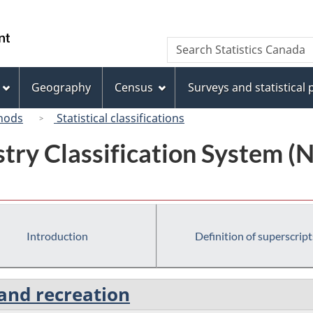
Skip
Skip
Switch
to
to
to
/
Search
Search
main
"About
basic
Gouvernement
Statistics
content
this
HTML
du
Canada
site"
version
Geography
Census
Surveys and statistical
Canada
hods
Statistical classifications
try Classification System 
Introduction
Definition of superscript
 and recreation