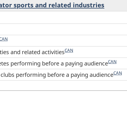
ator sports and related industries
CAN
CAN
ties and related activities
CAN
etes performing before a paying audience
CAN
 clubs performing before a paying audience