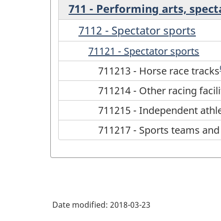
711 - Performing arts, spect
7112 - Spectator sports
71121 - Spectator sports
711213 - Horse race tracks
711214 - Other racing facili
711215 - Independent athl
711217 - Sports teams and
Date modified:
2018-03-23