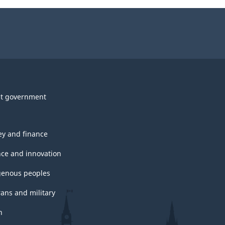
t government
y and finance
nce and innovation
genous peoples
rans and military
h