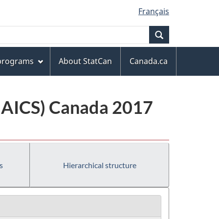
Français
Search
 programs
About StatCan
Canada.ca
(NAICS) Canada 2017
s
Hierarchical structure