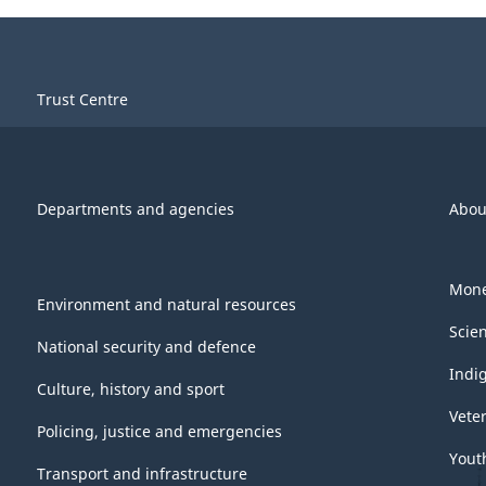
Trust Centre
Departments and agencies
Abou
Mone
Environment and natural resources
Scie
National security and defence
Indi
Culture, history and sport
Vete
Policing, justice and emergencies
Yout
Transport and infrastructure