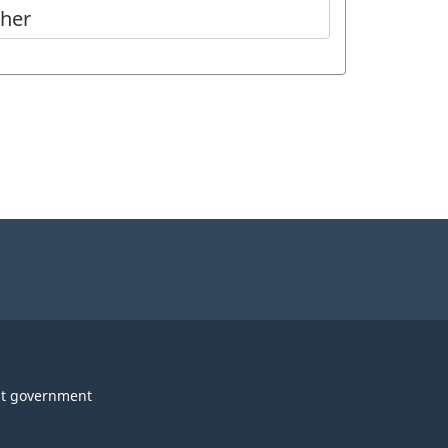
ther
t government