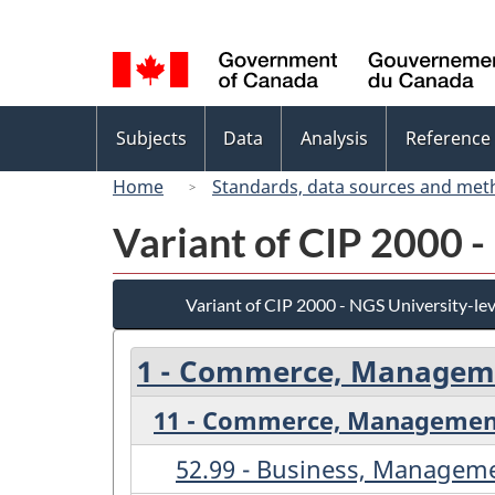
Language
selection
Topics
Subjects
Data
Analysis
Reference
menu
Home
Standards, data sources and met
Variant of CIP 2000 -
Variant of CIP 2000 - NGS University-lev
1 - Commerce, Manageme
11 - Commerce, Management
52.99 - Business, Manageme