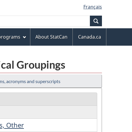
Français
Search
 programs
About StatCan
Canada.ca
ical Groupings
ns, acronyms and superscripts
s, Other