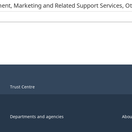
ent, Marketing and Related Support Services, O
Trust Centre
Departments and agencies
Abou