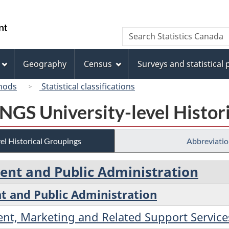
Skip
Skip
Switch
to
to
to
/
Search
Search
main
"About
basic
Gouvernement
Statistics
content
this
HTML
du
Canada
site"
version
Geography
Census
Surveys and statistical
Canada
hods
Statistical classifications
 NGS University-level Histor
el Historical Groupings
Abbreviatio
nt and Public Administration
 and Public Administration
nt, Marketing and Related Support Service