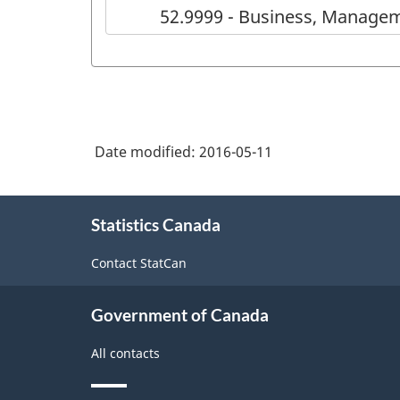
52.9999 - Business, Managem
Date modified:
2016-05-11
About
Statistics Canada
this
site
Contact StatCan
Government of Canada
All contacts