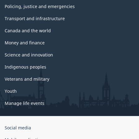
Policing, justice and emergencies
Transport and infrastructure
Canada and the world
Money and finance
Science and innovation
Indigenous peoples
Veterans and military
Youth
Manage life events
Government
Social media
of