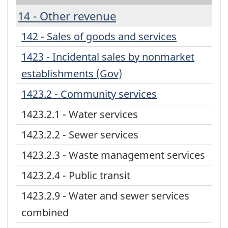
14 - Other revenue
142 - Sales of goods and services
1423 - Incidental sales by nonmarket
establishments (Gov)
1423.2 - Community services
1423.2.1 - Water services
1423.2.2 - Sewer services
1423.2.3 - Waste management services
1423.2.4 - Public transit
1423.2.9 - Water and sewer services
combined