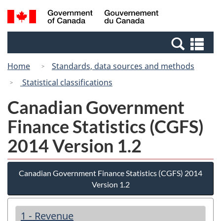
Skip
Switch
Search
/
to
to
and
Gouvernement
main
basic
menus
du
Se
content
HTML
Canada
an
version
Home
Standards, data sources and methods
me
Statistical classifications
Canadian Government
Finance Statistics (CGFS)
2014 Version 1.2
Canadian Government Finance Statistics (CGFS) 2014
Version 1.2
1 - Revenue