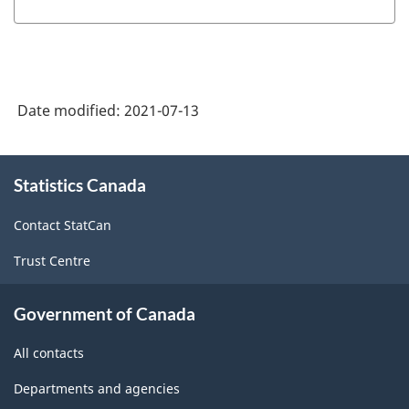
Date modified:
2021-07-13
About
Statistics Canada
this
site
Contact StatCan
Trust Centre
Government of Canada
All contacts
Departments and agencies