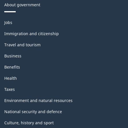
About government
Themes
Jobs
and
topics
Immigration and citizenship
Travel and tourism
Business
Benefits
Health
Taxes
Environment and natural resources
National security and defence
Culture, history and sport