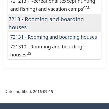
721213 - Recreational (except hunting
CAN
and fishing) and vacation camps
7213 - Rooming and boarding
houses
72131 - Rooming and boarding houses
721310 - Rooming and boarding
US
houses
Date modified:
2016-09-15
About