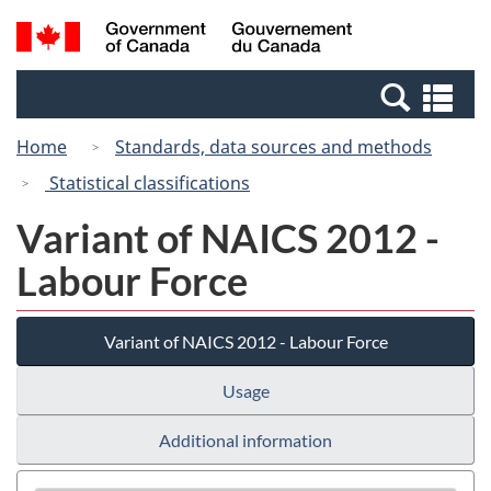
Skip
Switch
Search
/
to
to
and
Gouvernement
main
basic
menus
du
Se
content
HTML
Canada
an
version
Home
Standards, data sources and methods
me
Statistical classifications
Variant of NAICS 2012 -
Labour Force
Variant of NAICS 2012 - Labour Force
Usage
Additional information