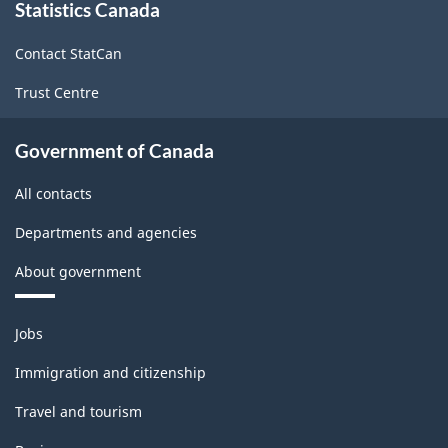
Statistics Canada
this
site
Contact StatCan
Trust Centre
Government of Canada
All contacts
Departments and agencies
About government
Themes
Jobs
and
topics
Immigration and citizenship
Travel and tourism