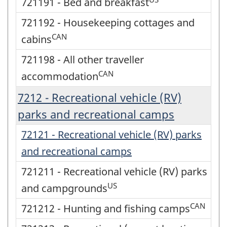
721191 - Bed and breakfast
721192 - Housekeeping cottages and
CAN
cabins
721198 - All other traveller
CAN
accommodation
7212 - Recreational vehicle (RV)
parks and recreational camps
72121 - Recreational vehicle (RV) parks
and recreational camps
721211 - Recreational vehicle (RV) parks
US
and campgrounds
CAN
721212 - Hunting and fishing camps