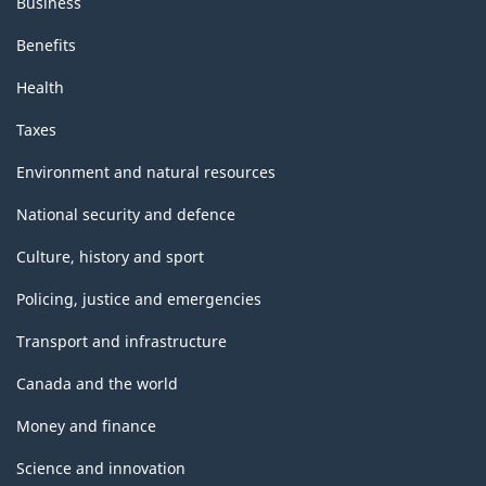
Business
Benefits
Health
Taxes
Environment and natural resources
National security and defence
Culture, history and sport
Policing, justice and emergencies
Transport and infrastructure
Canada and the world
Money and finance
Science and innovation