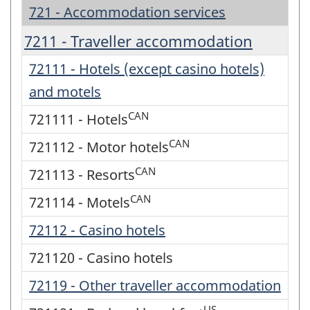
721 - Accommodation services
7211 - Traveller accommodation
72111 - Hotels (except casino hotels)
and motels
CAN
721111 - Hotels
CAN
721112 - Motor hotels
CAN
721113 - Resorts
CAN
721114 - Motels
72112 - Casino hotels
721120 - Casino hotels
72119 - Other traveller accommodation
US