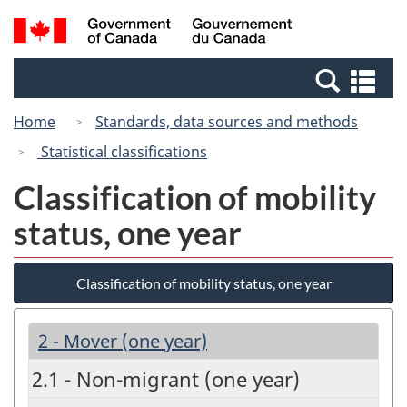
Skip
Switch
Search
/
to
to
and
Gouvernement
main
basic
menus
du
Se
content
HTML
Canada
an
version
Home
Standards, data sources and methods
me
Statistical classifications
Classification of mobility
status, one year
Classification of mobility status, one year
2 - Mover (one year)
2.1 - Non-migrant (one year)