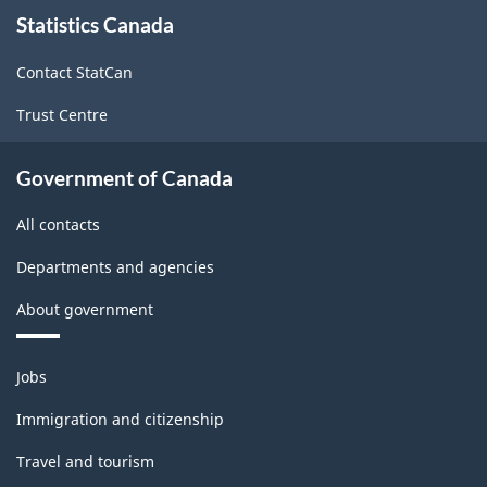
About
Statistics Canada
this
site
Contact StatCan
Trust Centre
Government of Canada
All contacts
Departments and agencies
About government
Themes
Jobs
and
topics
Immigration and citizenship
Travel and tourism