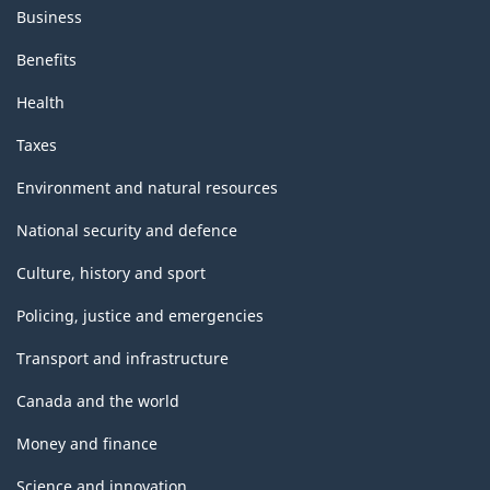
Business
Benefits
Health
Taxes
Environment and natural resources
National security and defence
Culture, history and sport
Policing, justice and emergencies
Transport and infrastructure
Canada and the world
Money and finance
Science and innovation