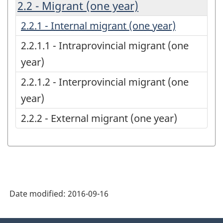
2.2 - Migrant (one year)
2.2.1 - Internal migrant (one year)
2.2.1.1 - Intraprovincial migrant (one
year)
2.2.1.2 - Interprovincial migrant (one
year)
2.2.2 - External migrant (one year)
Date modified:
2016-09-16