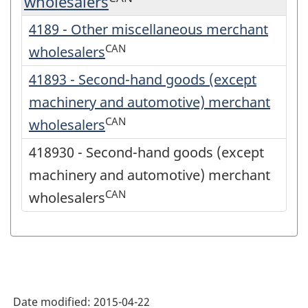
wholesalers
4189 - Other miscellaneous merchant
CAN
wholesalers
41893 - Second-hand goods (except
machinery and automotive) merchant
CAN
wholesalers
418930 - Second-hand goods (except
machinery and automotive) merchant
CAN
wholesalers
Date modified:
2015-04-22