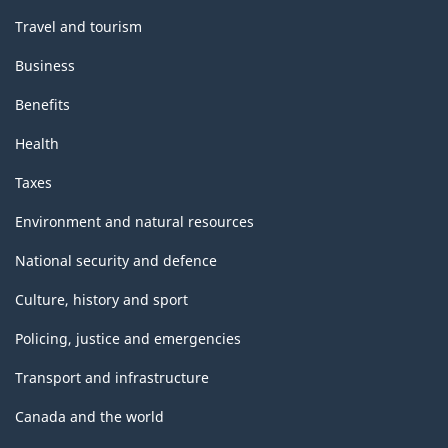
Travel and tourism
Business
Benefits
Health
Taxes
Environment and natural resources
National security and defence
Culture, history and sport
Policing, justice and emergencies
Transport and infrastructure
Canada and the world