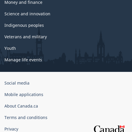
Money and finance
Science and innovation
Indigenous peoples
Veterans and military
Youth
Manage life events
Government
Social media
of
Canada
Mobile applications
Corporate
About Canada.ca
Terms and conditions
Privacy