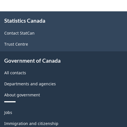
About
Statistics Canada
this
site
Contact StatCan
Trust Centre
Government of Canada
All contacts
Departments and agencies
About government
Themes
Jobs
and
topics
Immigration and citizenship