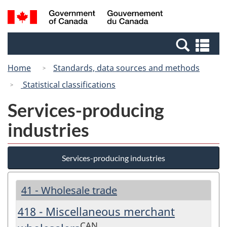
Skip
Switch
Search
/
to
to
and
Gouvernement
main
basic
menus
du
Se
content
HTML
Canada
an
version
Home
Standards, data sources and methods
me
Statistical classifications
Services-producing
industries
Services-producing industries
41 - Wholesale trade
418 - Miscellaneous merchant
CAN