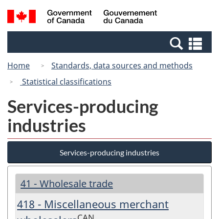
Skip
Switch
Search
/
to
to
and
Gouvernement
main
basic
menus
du
Se
content
HTML
Canada
an
version
Home
Standards, data sources and methods
me
Statistical classifications
Services-producing
industries
Services-producing industries
41 - Wholesale trade
418 - Miscellaneous merchant
CAN