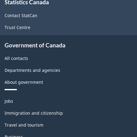
Statistics Canada
this
site
Contact StatCan
Trust Centre
Government of Canada
All contacts
Departments and agencies
About government
Themes
Jobs
and
topics
Immigration and citizenship
Travel and tourism
Business