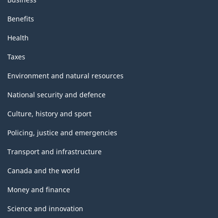
Benefits
Health
Taxes
Environment and natural resources
National security and defence
Culture, history and sport
Policing, justice and emergencies
Transport and infrastructure
Canada and the world
Money and finance
Science and innovation