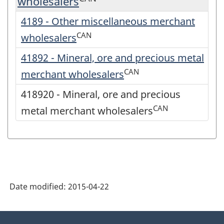
wholesalers
4189 - Other miscellaneous merchant
CAN
wholesalers
41892 - Mineral, ore and precious metal
CAN
merchant wholesalers
418920 - Mineral, ore and precious
CAN
metal merchant wholesalers
Date modified:
2015-04-22
About