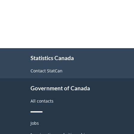
About
Statistics Canada
this
site
Contact StatCan
Government of Canada
All contacts
Themes
Jobs
and
topics