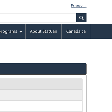
Français
Search
 programs
About StatCan
Canada.ca