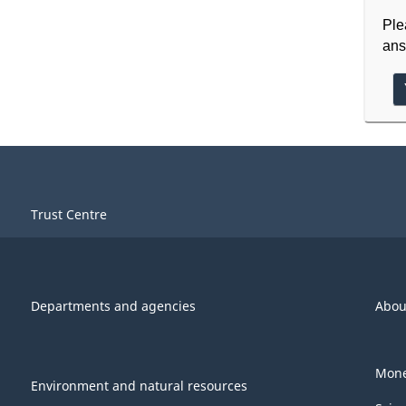
Ple
ans
Trust Centre
Departments and agencies
Abou
Mone
Environment and natural resources