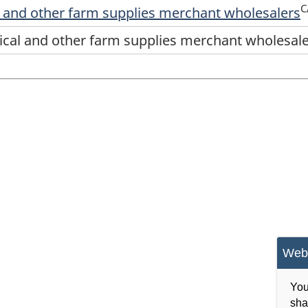
C
l and other farm supplies merchant wholesalers
ical and other farm supplies merchant wholesal
Webs
You
sha