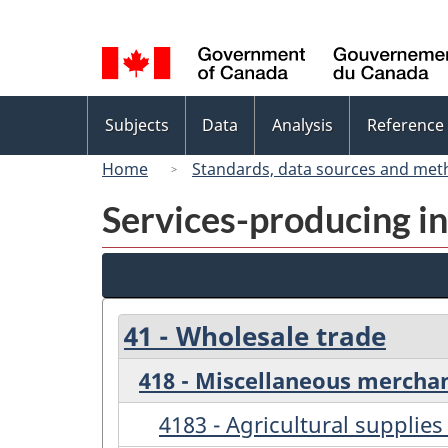
Language
selection
Topics
Subjects
Data
Analysis
Reference
menu
Home
Standards, data sources and met
Services-producing in
41 - Wholesale trade
418 - Miscellaneous mercha
4183 - Agricultural supplie