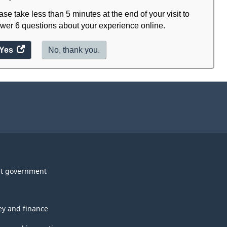
ase take less than 5 minutes at the end of your visit to
wer 6 questions about your experience online.
Yes
access
No, thank you.
the
website
survey.
t government
y and finance