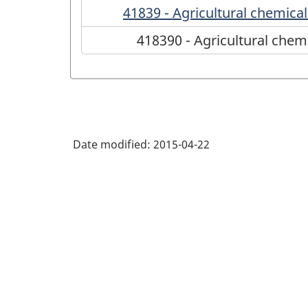
41839 - Agricultural chemica
418390 - Agricultural chem
Date modified:
2015-04-22