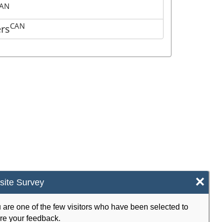
AN
CAN
ers
×
ite Survey
 are one of the few visitors who have been selected to
re your feedback.