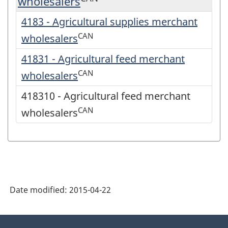
wholesalers
4183 - Agricultural supplies merchant
CAN
wholesalers
41831 - Agricultural feed merchant
CAN
wholesalers
418310 - Agricultural feed merchant
CAN
wholesalers
Date modified:
2015-04-22
About