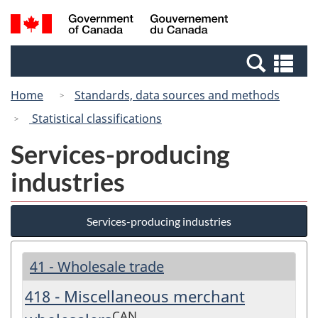
Skip
Switch
Search
/
to
to
and
Gouvernement
main
basic
menus
du
Se
content
HTML
Canada
an
version
Home
Standards, data sources and methods
me
Statistical classifications
Services-producing
industries
Services-producing industries
41 - Wholesale trade
418 - Miscellaneous merchant
CAN