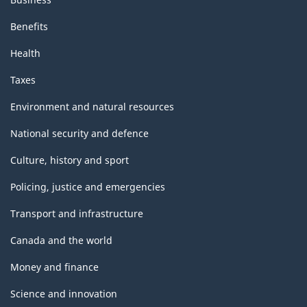
Benefits
Health
Taxes
Environment and natural resources
National security and defence
Culture, history and sport
Policing, justice and emergencies
Transport and infrastructure
Canada and the world
Money and finance
Science and innovation