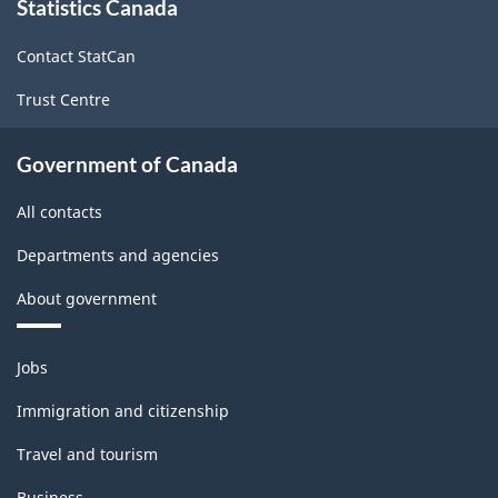
Statistics Canada
this
site
Contact StatCan
Trust Centre
Government of Canada
All contacts
Departments and agencies
About government
Themes
Jobs
and
topics
Immigration and citizenship
Travel and tourism
Business