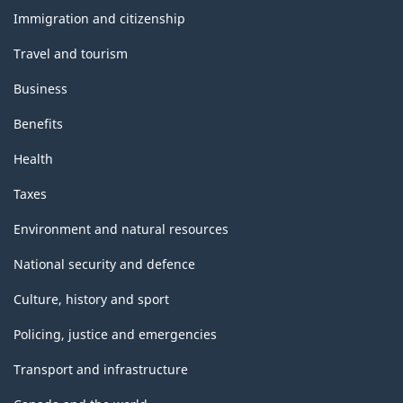
topics
Immigration and citizenship
Travel and tourism
Business
Benefits
Health
Taxes
Environment and natural resources
National security and defence
Culture, history and sport
Policing, justice and emergencies
Transport and infrastructure