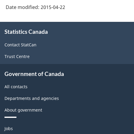
Date modified:
2015-04-22
About
Statistics Canada
this
site
Contact StatCan
Trust Centre
Government of Canada
All contacts
Departments and agencies
About government
Themes
Jobs
and