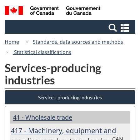
Skip
Switch
Search
/
to
to
and
Gouvernement
main
basic
menus
du
Se
content
HTML
Canada
an
version
Home
Standards, data sources and methods
me
Statistical classifications
Services-producing
industries
Services-producing industries
41 - Wholesale trade
417 - Machinery, equipment and
CAN