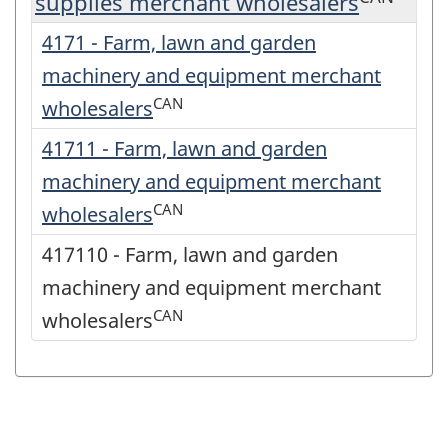
supplies merchant wholesalers
4171 - Farm, lawn and garden
machinery and equipment merchant
CAN
wholesalers
41711 - Farm, lawn and garden
machinery and equipment merchant
CAN
wholesalers
417110 - Farm, lawn and garden
machinery and equipment merchant
CAN
wholesalers