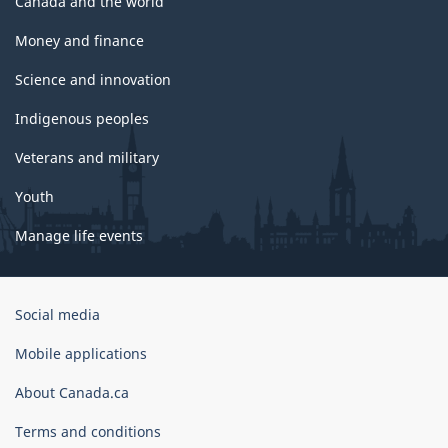
Canada and the world
Money and finance
Science and innovation
Indigenous peoples
Veterans and military
Youth
Manage life events
Government
Social media
of
Canada
Mobile applications
Corporate
About Canada.ca
Terms and conditions