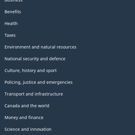
Benefits
Health
Taxes
Environment and natural resources
National security and defence
Culture, history and sport
Policing, justice and emergencies
Transport and infrastructure
Canada and the world
Money and finance
Science and innovation