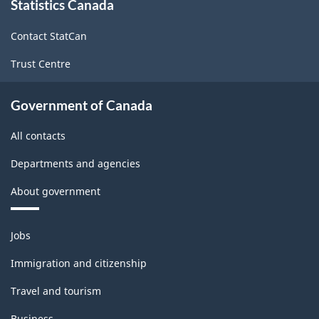
Statistics Canada
this
site
Contact StatCan
Trust Centre
Government of Canada
All contacts
Departments and agencies
About government
Themes
Jobs
and
topics
Immigration and citizenship
Travel and tourism
Business