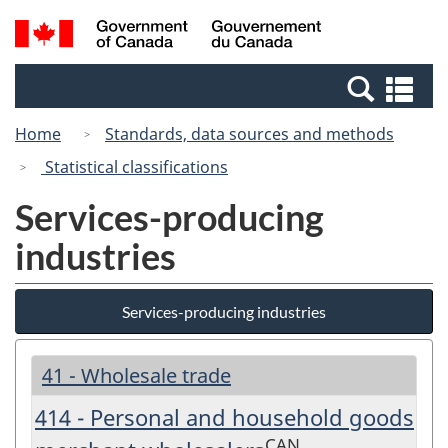
Skip
Switch
Search
/
to
to
and
Gouvernement
main
basic
menus
du
Se
content
HTML
Canada
an
version
Home
Standards, data sources and methods
me
Statistical classifications
Services-producing
industries
Services-producing industries
41 - Wholesale trade
414 - Personal and household goods
CAN