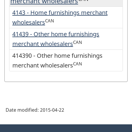
merchant wholesalers
4143 - Home furnishings merchant
CAN
wholesalers
41439 - Other home furnishings
CAN
merchant wholesalers
414390 - Other home furnishings
CAN
merchant wholesalers
Date modified:
2015-04-22
About