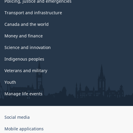
Policing, justice and emergencies
Transport and infrastructure
Canada and the world
Money and finance
Science and innovation
Indigenous peoples
Veterans and military
Youth
Manage life events
Government
Social media
of
Canada
Mobile applications