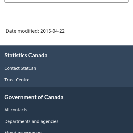
Date modified:
2015-04-22
About
Statistics Canada
this
site
Contact StatCan
Trust Centre
Government of Canada
All contacts
Departments and agencies
About government