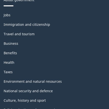
Themes
Jobs
and
topics
Immigration and citizenship
Travel and tourism
Business
Benefits
Health
Taxes
Environment and natural resources
National security and defence
Culture, history and sport