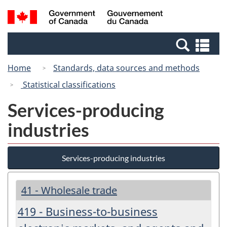
Skip
Switch
Search
/
to
to
and
Gouvernement
main
basic
menus
du
Se
content
HTML
Canada
an
version
Home
Standards, data sources and methods
me
Statistical classifications
Services-producing
industries
Services-producing industries
41 - Wholesale trade
419 - Business-to-business