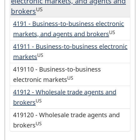
electronic markets, and agents and
US
brokers
4191 - Business-to-business electronic
US
markets, and agents and brokers
41911 - Business-to-business electronic
US
markets
419110 - Business-to-business
US
electronic markets
41912 - Wholesale trade agents and
US
brokers
419120 - Wholesale trade agents and
US
brokers