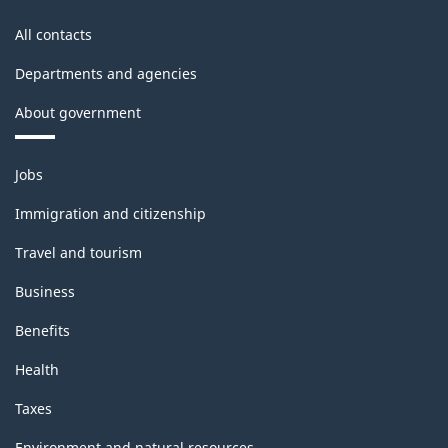
All contacts
Departments and agencies
About government
Themes
Jobs
and
topics
Immigration and citizenship
Travel and tourism
Business
Benefits
Health
Taxes
Environment and natural resources