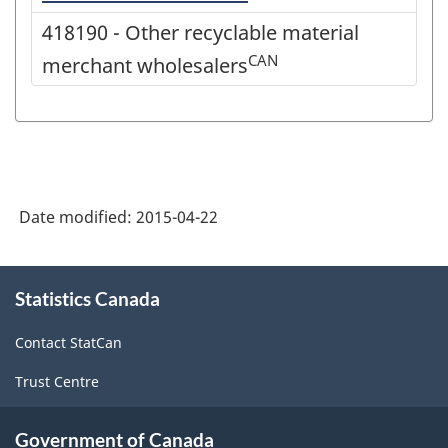
418190 - Other recyclable material
CAN
merchant wholesalers
Date modified:
2015-04-22
About
Statistics Canada
this
site
Contact StatCan
Trust Centre
Government of Canada