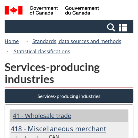
Skip
Switch
Search
/
to
to
and
Gouvernement
main
basic
menus
du
Se
content
HTML
Canada
an
version
Home
Standards, data sources and methods
me
Statistical classifications
Services-producing
industries
Services-producing industries
41 - Wholesale trade
418 - Miscellaneous merchant
CAN