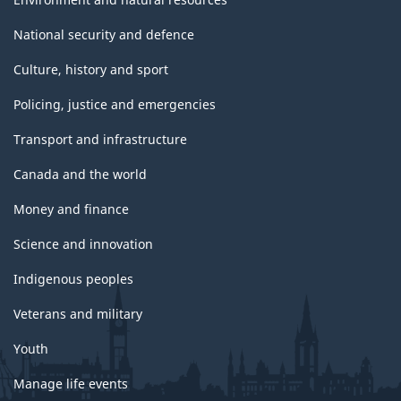
National security and defence
Culture, history and sport
Policing, justice and emergencies
Transport and infrastructure
Canada and the world
Money and finance
Science and innovation
Indigenous peoples
Veterans and military
Youth
Manage life events