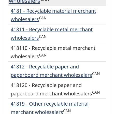
wholesalers
4181 - Recyclable material merchant
CAN
wholesalers
41811 - Recyclable metal merchant
CAN
wholesalers
418110 - Recyclable metal merchant
CAN
wholesalers
41812 - Recyclable paper and
CAN
paperboard merchant wholesalers
418120 - Recyclable paper and
CAN
paperboard merchant wholesalers
41819 - Other recyclable material
CAN
merchant wholesalers