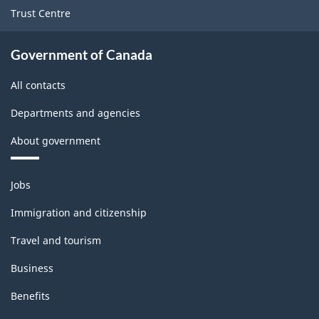
Trust Centre
Government of Canada
All contacts
Departments and agencies
About government
Themes
Jobs
and
topics
Immigration and citizenship
Travel and tourism
Business
Benefits