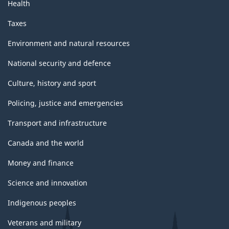
Health
Taxes
Environment and natural resources
National security and defence
Culture, history and sport
Policing, justice and emergencies
Transport and infrastructure
Canada and the world
Money and finance
Science and innovation
Indigenous peoples
Veterans and military