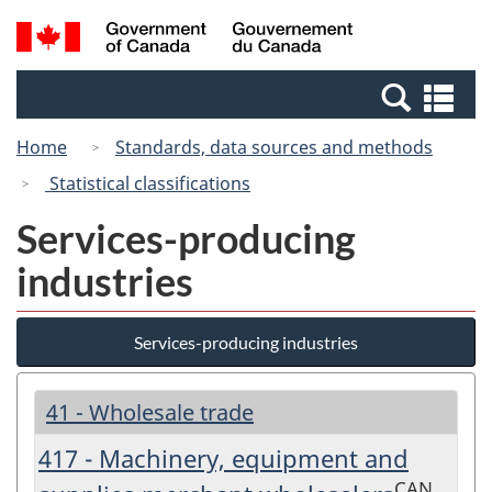
Skip
Switch
Search
/
to
to
and
Gouvernement
main
basic
menus
du
Se
content
HTML
Canada
an
version
Home
Standards, data sources and methods
me
Statistical classifications
Services-producing
industries
Services-producing industries
41 - Wholesale trade
417 - Machinery, equipment and
CAN