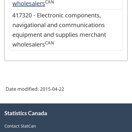
CAN
wholesalers
417320 - Electronic components,
navigational and communications
equipment and supplies merchant
CAN
wholesalers
Date modified:
2015-04-22
About
Statistics Canada
this
site
Contact StatCan