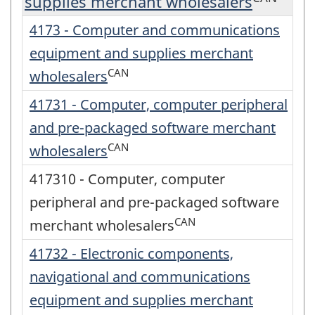
supplies merchant wholesalers
4173 - Computer and communications
equipment and supplies merchant
CAN
wholesalers
41731 - Computer, computer peripheral
and pre-packaged software merchant
CAN
wholesalers
417310 - Computer, computer
peripheral and pre-packaged software
CAN
merchant wholesalers
41732 - Electronic components,
navigational and communications
equipment and supplies merchant