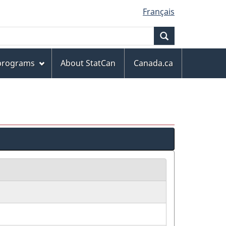
Français
Search
 programs
About StatCan
Canada.ca