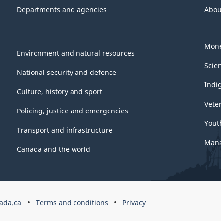
Departments and agencies
Abou
Mone
Environment and natural resources
Scie
National security and defence
Indi
Culture, history and sport
Vete
Policing, justice and emergencies
Yout
Transport and infrastructure
Mana
Canada and the world
ada.ca
Terms and conditions
Privacy