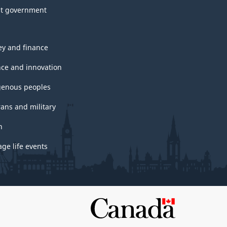
t government
y and finance
nce and innovation
genous peoples
rans and military
h
ge life events