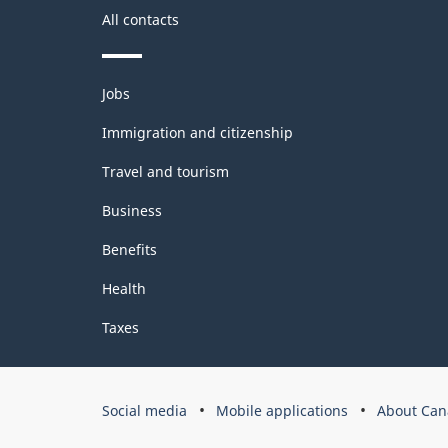
All contacts
Themes
Jobs
and
topics
Immigration and citizenship
Travel and tourism
Business
Benefits
Health
Taxes
Government
Social media
Mobile applications
About Can
of