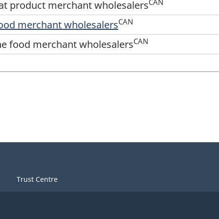
CAN
at product merchant wholesalers
CAN
 food merchant wholesalers
CAN
ine food merchant wholesalers
Trust Centre