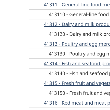
41311 - General-line food m
413110 - General-line foo
41312 - Dairy and milk prod
413120 - Dairy and milk p
41313 - Poultry and egg mer
413130 - Poultry and egg 
41314 - Fish and seafood pr
413140 - Fish and seafood
41315 - Fresh fruit and vege
413150 - Fresh fruit and v
41316 - Red meat and meat 