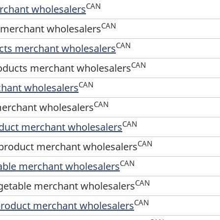
CAN
erchant wholesalers
CAN
d merchant wholesalers
CAN
ucts merchant wholesalers
CAN
roducts merchant wholesalers
CAN
chant wholesalers
CAN
merchant wholesalers
CAN
oduct merchant wholesalers
CAN
 product merchant wholesalers
CAN
table merchant wholesalers
CAN
egetable merchant wholesalers
CAN
product merchant wholesalers