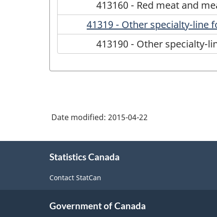
413160 - Red meat and me
41319 - Other specialty-line
413190 - Other specialty-l
Date modified:
2015-04-22
About
Statistics Canada
this
site
Contact StatCan
Government of Canada