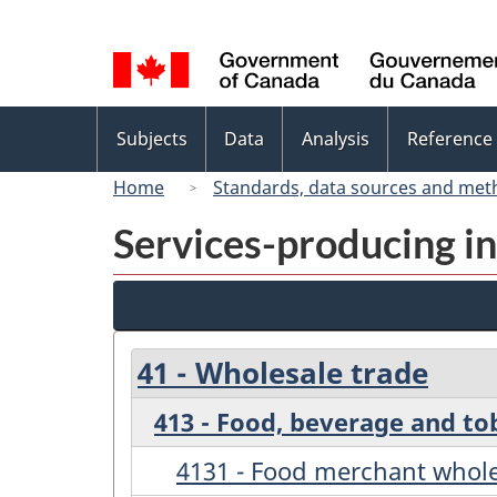
Language
selection
Topics
Subjects
Data
Analysis
Reference
menu
Home
Standards, data sources and met
Services-producing in
41 - Wholesale trade
413 - Food, beverage and t
4131 - Food merchant whole