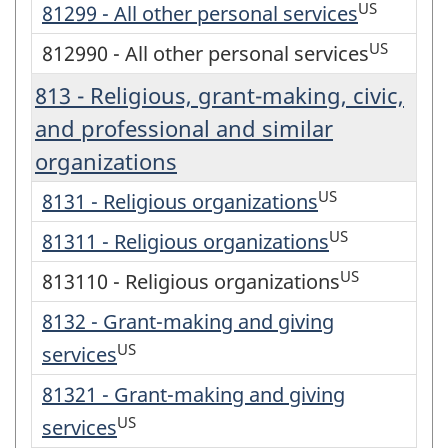
US
81299 - All other personal services
US
812990 - All other personal services
813 - Religious, grant-making, civic,
and professional and similar
organizations
US
8131 - Religious organizations
US
81311 - Religious organizations
US
813110 - Religious organizations
8132 - Grant-making and giving
US
services
81321 - Grant-making and giving
US
services