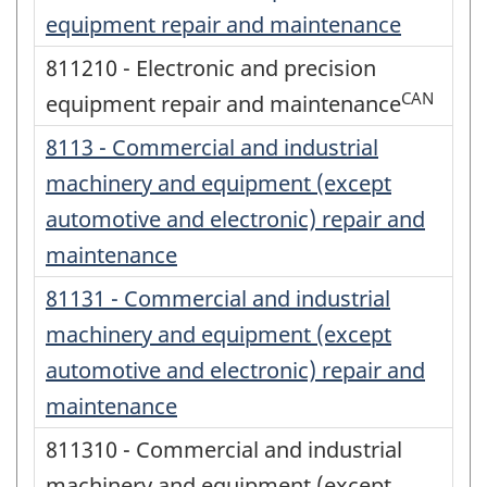
equipment repair and maintenance
811210 - Electronic and precision
CAN
equipment repair and maintenance
8113 - Commercial and industrial
machinery and equipment (except
automotive and electronic) repair and
maintenance
81131 - Commercial and industrial
machinery and equipment (except
automotive and electronic) repair and
maintenance
811310 - Commercial and industrial
machinery and equipment (except