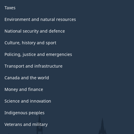
Taxes
Environment and natural resources
National security and defence
Culture, history and sport
Policing, justice and emergencies
Transport and infrastructure
Canada and the world
Money and finance
Science and innovation
Indigenous peoples
Veterans and military