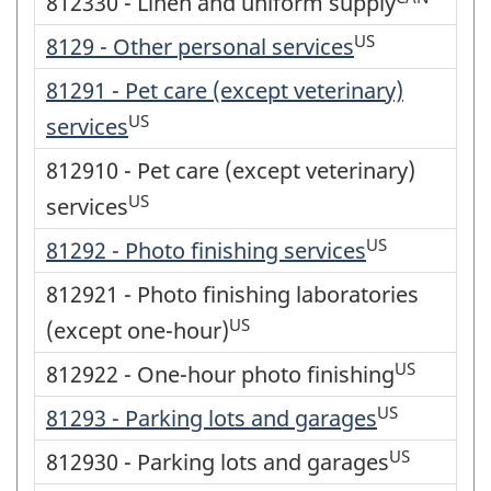
812330 - Linen and uniform supply
US
8129 - Other personal services
81291 - Pet care (except veterinary)
US
services
812910 - Pet care (except veterinary)
US
services
US
81292 - Photo finishing services
812921 - Photo finishing laboratories
US
(except one-hour)
US
812922 - One-hour photo finishing
US
81293 - Parking lots and garages
US
812930 - Parking lots and garages