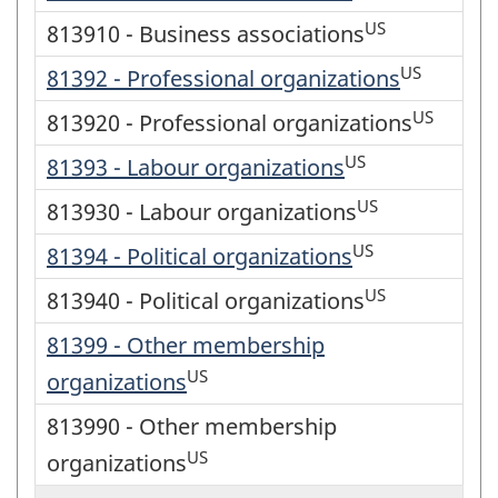
US
813910 - Business associations
US
81392 - Professional organizations
US
813920 - Professional organizations
US
81393 - Labour organizations
US
813930 - Labour organizations
US
81394 - Political organizations
US
813940 - Political organizations
81399 - Other membership
US
organizations
813990 - Other membership
US
organizations