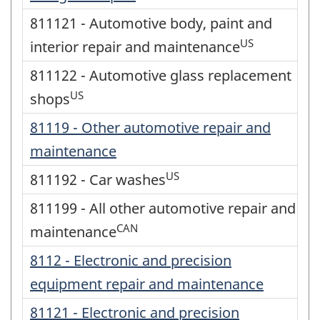
811121 - Automotive body, paint and
US
interior repair and maintenance
811122 - Automotive glass replacement
US
shops
81119 - Other automotive repair and
maintenance
US
811192 - Car washes
811199 - All other automotive repair and
CAN
maintenance
8112 - Electronic and precision
equipment repair and maintenance
81121 - Electronic and precision