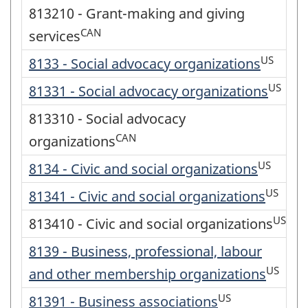
813210 - Grant-making and giving
CAN
services
US
8133 - Social advocacy organizations
US
81331 - Social advocacy organizations
813310 - Social advocacy
CAN
organizations
US
8134 - Civic and social organizations
US
81341 - Civic and social organizations
US
813410 - Civic and social organizations
8139 - Business, professional, labour
US
and other membership organizations
US
81391 - Business associations