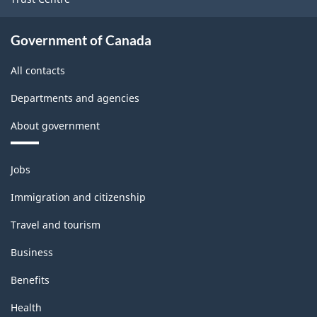
Government of Canada
All contacts
Departments and agencies
About government
Themes
Jobs
and
topics
Immigration and citizenship
Travel and tourism
Business
Benefits
Health