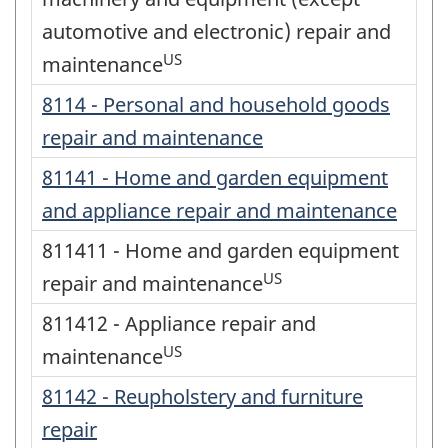
automotive and electronic) repair and
US
maintenance
8114 - Personal and household goods
repair and maintenance
81141 - Home and garden equipment
and appliance repair and maintenance
811411 - Home and garden equipment
US
repair and maintenance
811412 - Appliance repair and
US
maintenance
81142 - Reupholstery and furniture
repair