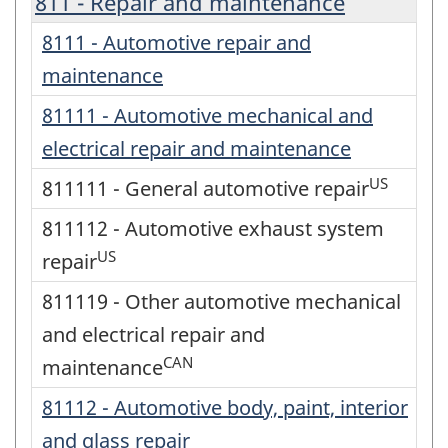
811 - Repair and maintenance
8111 - Automotive repair and
maintenance
81111 - Automotive mechanical and
electrical repair and maintenance
US
811111 - General automotive repair
811112 - Automotive exhaust system
US
repair
811119 - Other automotive mechanical
and electrical repair and
CAN
maintenance
81112 - Automotive body, paint, interior
and glass repair