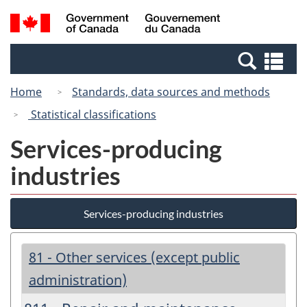
Skip
Switch
Search
/
to
to
and
Gouvernement
main
basic
menus
du
Se
content
HTML
Canada
an
version
Home
Standards, data sources and methods
me
Statistical classifications
Services-producing
industries
Services-producing industries
81 - Other services (except public
administration)