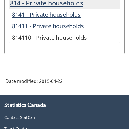
814 - Private households
8141 - Private households
81411 - Private households
814110 - Private households
Date modified:
2015-04-22
About
Statistics Canada
this
site
Contact StatCan
Trust Centre