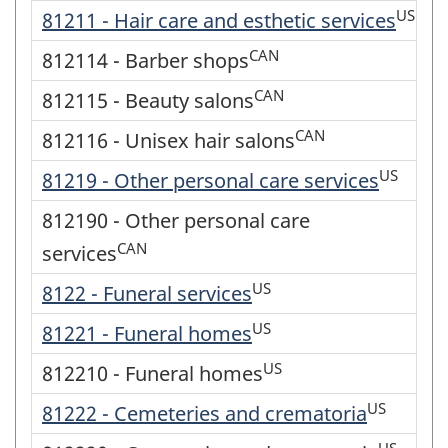
US
81211 - Hair care and esthetic services
CAN
812114 - Barber shops
CAN
812115 - Beauty salons
CAN
812116 - Unisex hair salons
US
81219 - Other personal care services
812190 - Other personal care
CAN
services
US
8122 - Funeral services
US
81221 - Funeral homes
US
812210 - Funeral homes
US
81222 - Cemeteries and crematoria
US