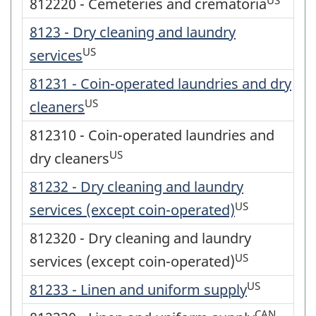
812220 - Cemeteries and crematoria
8123 - Dry cleaning and laundry
US
services
81231 - Coin-operated laundries and dry
US
cleaners
812310 - Coin-operated laundries and
US
dry cleaners
81232 - Dry cleaning and laundry
US
services (except coin-operated)
812320 - Dry cleaning and laundry
US
services (except coin-operated)
US
81233 - Linen and uniform supply
CAN