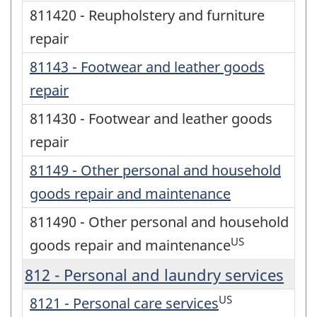
811420 - Reupholstery and furniture
repair
81143 - Footwear and leather goods
repair
811430 - Footwear and leather goods
repair
81149 - Other personal and household
goods repair and maintenance
811490 - Other personal and household
US
goods repair and maintenance
812 - Personal and laundry services
US
8121 - Personal care services