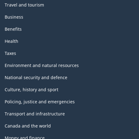
Travel and tourism
Business
Benefits
Health
Taxes
Environment and natural resources
National security and defence
Culture, history and sport
Policing, justice and emergencies
Transport and infrastructure
Canada and the world
Money and finance