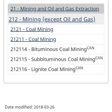
21 - Mining and Oil and Gas Extraction
212 - Mining (except Oil and Gas)
2121 - Coal Mining
21211 - Coal Mining
CAN
212114 - Bituminous Coal Mining
CAN
212115 - Subbituminous Coal Mining
CAN
212116 - Lignite Coal Mining
Date modified:
2018-03-26