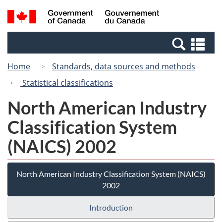
Skip
Switch
Search
/
to
to
and
Gouvernement
main
basic
menus
du
Se
content
HTML
Canada
an
version
Home
Standards, data sources and methods
me
Statistical classifications
North American Industry
Classification System
(NAICS) 2002
North American Industry Classification System (NAICS)
2002
Introduction