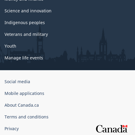
Science and innovation
Indigenous peoples
Veterans and military
Youth
Manage life events
Government
Social media
of
Canada
Mobile applications
Corporate
About Canada.ca
Terms and conditions
Privacy