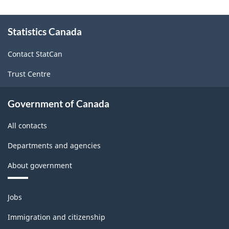
About
Statistics Canada
this
site
Contact StatCan
Trust Centre
Government of Canada
All contacts
Departments and agencies
About government
Themes
Jobs
and
topics
Immigration and citizenship