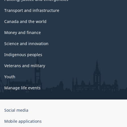
Transport and infrastructure
Canada and the world
Money and finance
Science and innovation
Indigenous peoples
Veterans and military
Youth
Manage life events
Government
Social media
of
Canada
Mobile applications