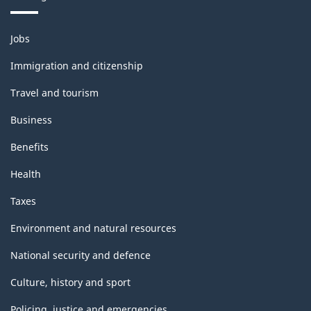
Themes
Jobs
and
topics
Immigration and citizenship
Travel and tourism
Business
Benefits
Health
Taxes
Environment and natural resources
National security and defence
Culture, history and sport
Policing, justice and emergencies