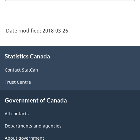
Date modified:
2018-03-26
About
Statistics Canada
this
site
Contact StatCan
Trust Centre
Government of Canada
All contacts
Departments and agencies
About government