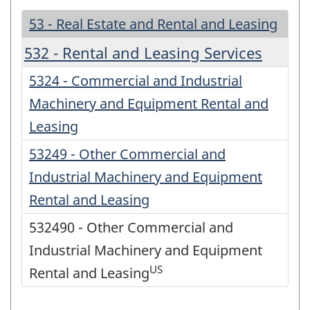
53 - Real Estate and Rental and Leasing
532 - Rental and Leasing Services
5324 - Commercial and Industrial
Machinery and Equipment Rental and
Leasing
53249 - Other Commercial and
Industrial Machinery and Equipment
Rental and Leasing
532490 - Other Commercial and
Industrial Machinery and Equipment
US
Rental and Leasing