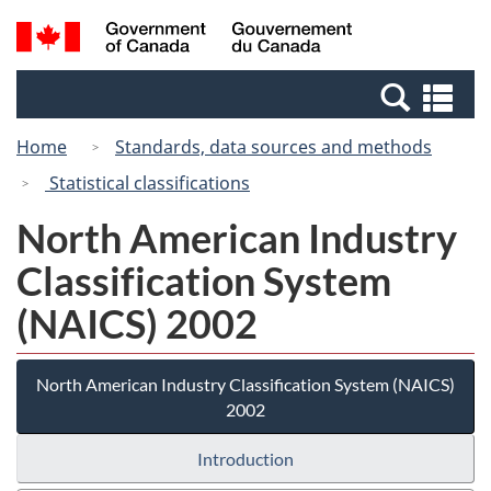
Skip
Switch
Search
/
to
to
and
Gouvernement
main
basic
menus
du
Se
content
HTML
Canada
an
version
Home
Standards, data sources and methods
me
Statistical classifications
North American Industry
Classification System
(NAICS) 2002
North American Industry Classification System (NAICS)
2002
Introduction