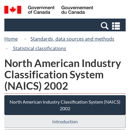
Skip
Switch
Search
/
to
to
and
Gouvernement
main
basic
menus
du
Se
content
HTML
Canada
an
version
Home
Standards, data sources and methods
me
Statistical classifications
North American Industry
Classification System
(NAICS) 2002
North American Industry Classification System (NAICS)
2002
Introduction