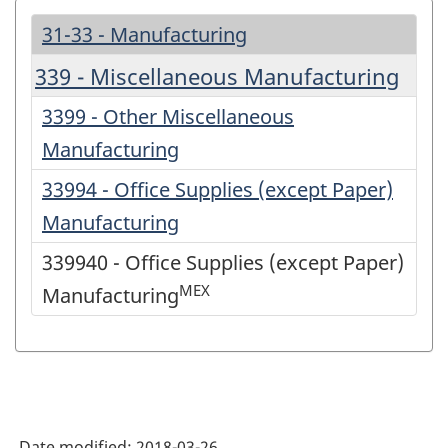
31-33 - Manufacturing
339 - Miscellaneous Manufacturing
3399 - Other Miscellaneous
Manufacturing
33994 - Office Supplies (except Paper)
Manufacturing
339940 - Office Supplies (except Paper)
MEX
Manufacturing
Date modified:
2018-03-26