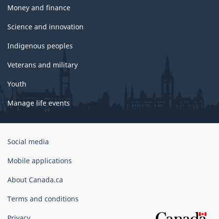
Money and finance
Science and innovation
Indigenous peoples
Veterans and military
Youth
Manage life events
Government
Social media
of
Canada
Mobile applications
Corporate
About Canada.ca
Terms and conditions
Privacy