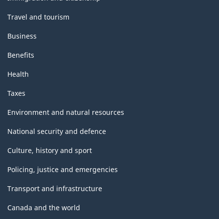
Travel and tourism
Business
Benefits
Health
Taxes
Environment and natural resources
National security and defence
Culture, history and sport
Policing, justice and emergencies
Transport and infrastructure
Canada and the world