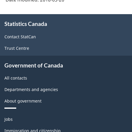
About
Statistics Canada
this
site
Contact StatCan
Trust Centre
Government of Canada
All contacts
Departments and agencies
About government
Themes
Jobs
and
topics
Immigration and citizenship