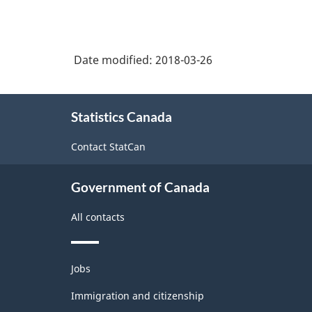
Date modified:
2018-03-26
About
Statistics Canada
this
site
Contact StatCan
Government of Canada
All contacts
Themes
Jobs
and
topics
Immigration and citizenship