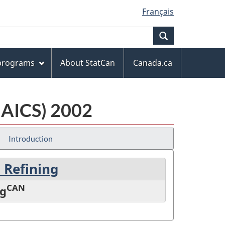
Français
Search
 programs
About StatCan
Canada.ca
NAICS) 2002
Introduction
 Refining
CAN
ng