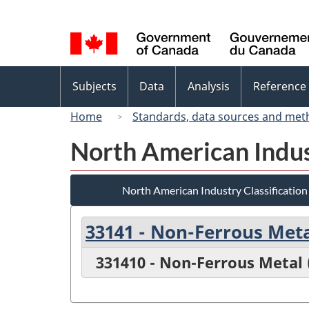
Language
selection
Topics
Subjects
Data
Analysis
Reference
menu
Home
Standards, data sources and met
North American Indus
North American Industry Classificatio
33141 - Non-Ferrous Met
331410 - Non-Ferrous Metal