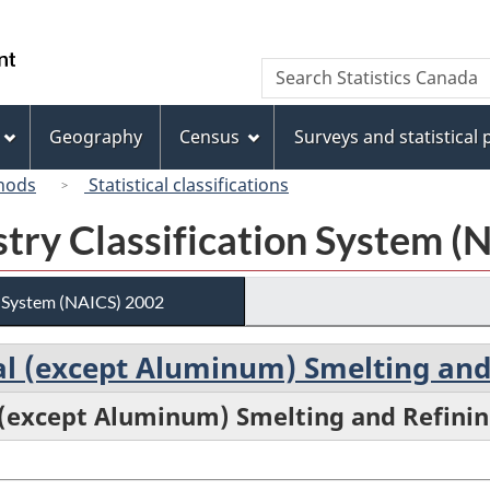
Skip
Skip
Switch
to
to
to
/
Search
Search
main
"About
basic
Gouvernement
Statistics
content
this
HTML
du
Canada
site"
version
Geography
Census
Surveys and statistical
Canada
hods
Statistical classifications
try Classification System (
n System (NAICS) 2002
al (except Aluminum) Smelting and
 (except Aluminum) Smelting and Refini