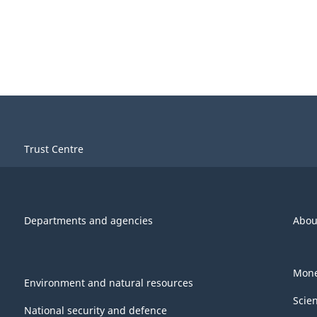
Trust Centre
Departments and agencies
Abou
Mone
Environment and natural resources
Scie
National security and defence