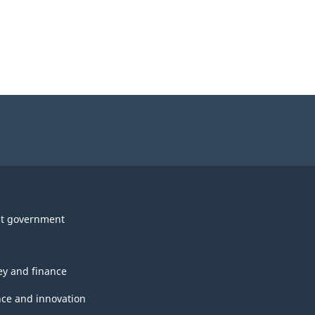
t government
y and finance
nce and innovation