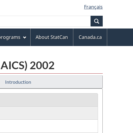
Français
Search
 programs
About StatCan
Canada.ca
NAICS) 2002
Introduction