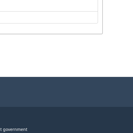
t government