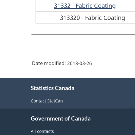
31332 - Fabric Coating
313320 - Fabric Coating
Date modified:
2018-03-26
About
Statistics Canada
this
site
Contact StatCan
Government of Canada
All contacts