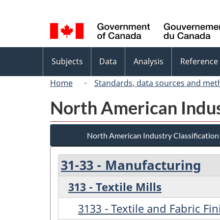
Language
selection
Topics
Subjects
Data
Analysis
Reference
menu
Home
Standards, data sources and met
North American Indus
North American Industry Classificatio
31-33 - Manufacturing
313 - Textile Mills
3133 - Textile and Fabric Fi