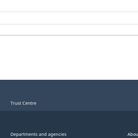
Trust Centre
Departments and agencies
Abou