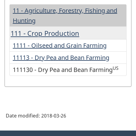
11 - Agriculture, Forestry, Fishing and
Hunting
111 - Crop Production
1111 - Oilseed and Grain Farming
11113 - Dry Pea and Bean Farming
US
111130 - Dry Pea and Bean Farming
Date modified:
2018-03-26
About