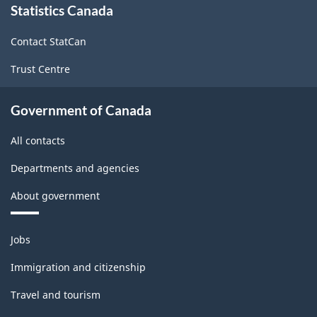
Statistics Canada
this
site
Contact StatCan
Trust Centre
Government of Canada
All contacts
Departments and agencies
About government
Themes
Jobs
and
topics
Immigration and citizenship
Travel and tourism