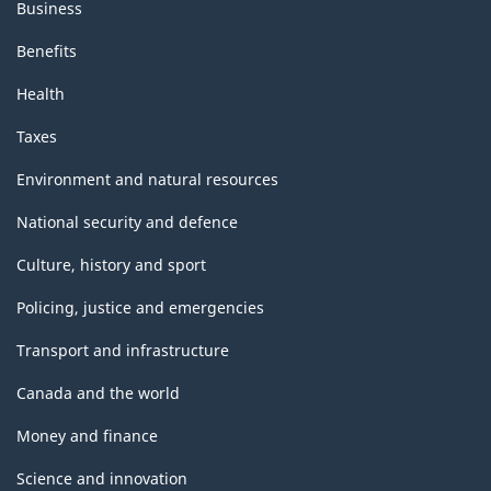
Business
Benefits
Health
Taxes
Environment and natural resources
National security and defence
Culture, history and sport
Policing, justice and emergencies
Transport and infrastructure
Canada and the world
Money and finance
Science and innovation