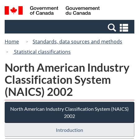
Skip
Switch
Search
/
to
to
and
Gouvernement
main
basic
menus
du
Se
content
HTML
Canada
an
version
Home
Standards, data sources and methods
me
Statistical classifications
North American Industry
Classification System
(NAICS) 2002
North American Industry Classification System (NAICS)
2002
Introduction