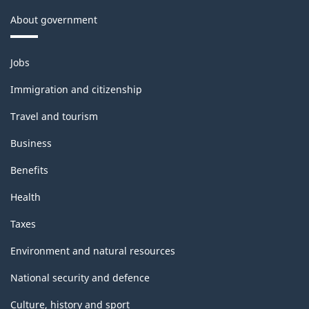
About government
Themes
Jobs
and
topics
Immigration and citizenship
Travel and tourism
Business
Benefits
Health
Taxes
Environment and natural resources
National security and defence
Culture, history and sport