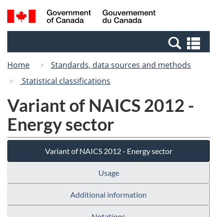
Skip
Switch
Search
/
to
to
and
Gouvernement
main
basic
menus
du
Se
content
HTML
Canada
an
version
Home
Standards, data sources and methods
me
Statistical classifications
Variant of NAICS 2012 -
Energy sector
Variant of NAICS 2012 - Energy sector
Usage
Additional information
Notations