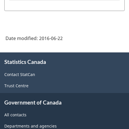
Date modified:
2016-06-22
About
Statistics Canada
this
site
Contact StatCan
Trust Centre
Government of Canada
All contacts
Departments and agencies