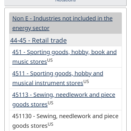
Non E - Industries not included in the
energy sector
44-45 - Retail trade
451 - Sporting goods, hobby, book and
US
music stores
4511 - Sporting goods, hobby and
US
musical instrument stores
45113 - Sewing, needlework and piece
US
goods stores
451130 - Sewing, needlework and piece
US
goods stores