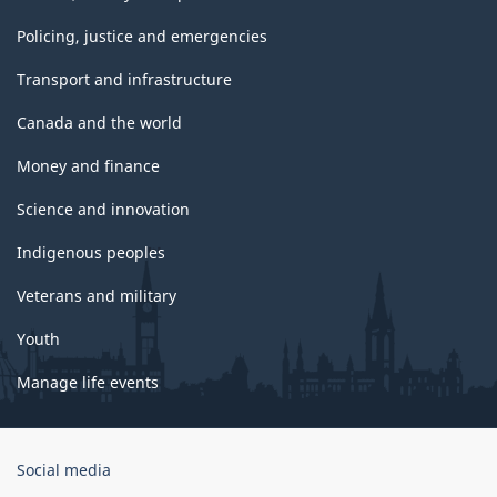
Policing, justice and emergencies
Transport and infrastructure
Canada and the world
Money and finance
Science and innovation
Indigenous peoples
Veterans and military
Youth
Manage life events
Government
Social media
of