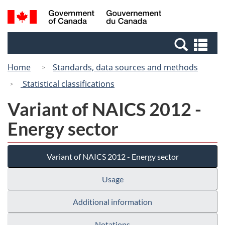
Skip
Switch
Search
/
to
to
and
Gouvernement
main
basic
menus
du
Se
content
HTML
Canada
an
version
Home
Standards, data sources and methods
me
Statistical classifications
Variant of NAICS 2012 -
Energy sector
Variant of NAICS 2012 - Energy sector
Usage
Additional information
Notations