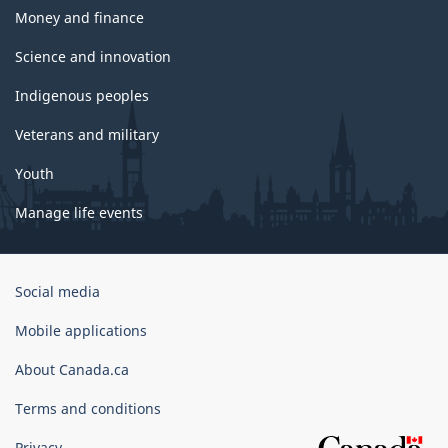
Money and finance
Science and innovation
Indigenous peoples
Veterans and military
Youth
Manage life events
Government
Social media
of
Canada
Mobile applications
Corporate
About Canada.ca
Terms and conditions
Privacy