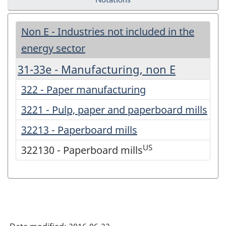
Non E - Industries not included in the
energy sector
31-33e - Manufacturing, non E
322 - Paper manufacturing
3221 - Pulp, paper and paperboard mills
32213 - Paperboard mills
US
322130 - Paperboard mills