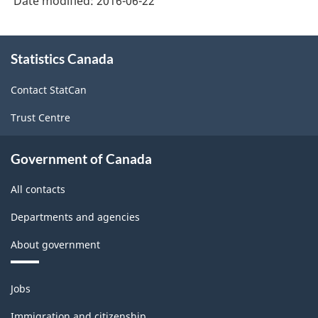
Date modified:
2016-06-22
About
Statistics Canada
this
site
Contact StatCan
Trust Centre
Government of Canada
All contacts
Departments and agencies
About government
Themes
Jobs
and
topics
Immigration and citizenship