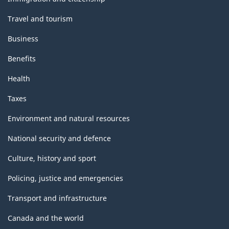
Travel and tourism
Business
Benefits
Health
Taxes
Environment and natural resources
National security and defence
Culture, history and sport
Policing, justice and emergencies
Transport and infrastructure
Canada and the world