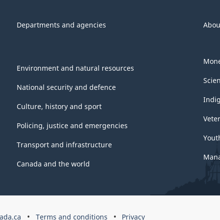
Departments and agencies
Abou
Mone
Environment and natural resources
Scie
National security and defence
Indi
Culture, history and sport
Vete
Policing, justice and emergencies
Yout
Transport and infrastructure
Mana
Canada and the world
ada.ca
Terms and conditions
Privacy