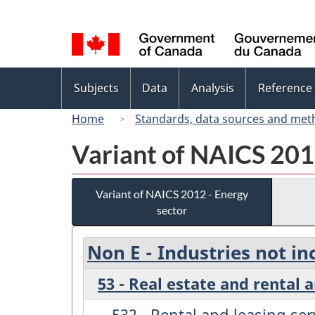
Language
selection
Topics
Subjects
Data
Analysis
Reference
menu
Home
Standards, data sources and met
Variant of NAICS 201
Variant of NAICS 2012 - Energy
sector
Non E - Industries not in
53 - Real estate and rental 
532 - Rental and leasing ser