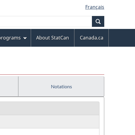
Français
Search
 programs
About StatCan
Canada.ca
Notations