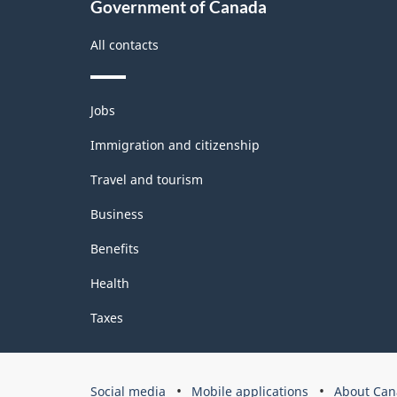
Government of Canada
All contacts
Themes
Jobs
and
topics
Immigration and citizenship
Travel and tourism
Business
Benefits
Health
Taxes
Government
Social media
Mobile applications
About Can