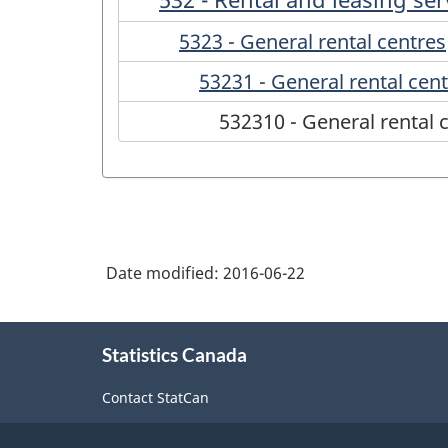
5323 - General rental centres
53231 - General rental cen
532310 - General rental 
Date modified:
2016-06-22
About
Statistics Canada
this
site
Contact StatCan