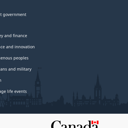
t government
y and finance
nce and innovation
genous peoples
rans and military
h
ge life events