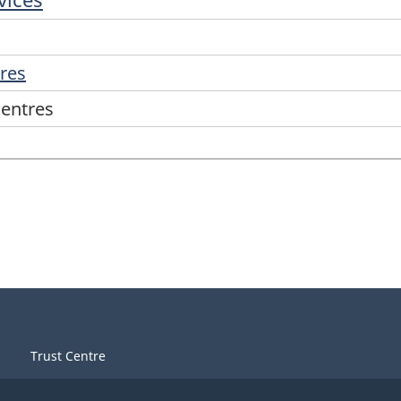
tres
centres
Trust Centre