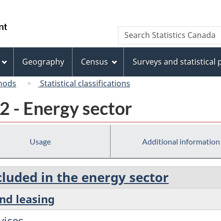
Skip
Skip
Switch
to
to
to
/
Search
Search
main
"About
basic
Gouvernement
Statistics
content
this
HTML
du
Canada
site"
version
Geography
Census
Surveys and statistical
Canada
hods
Statistical classifications
2 - Energy sector
Usage
Additional information
cluded in the energy sector
and leasing
vices