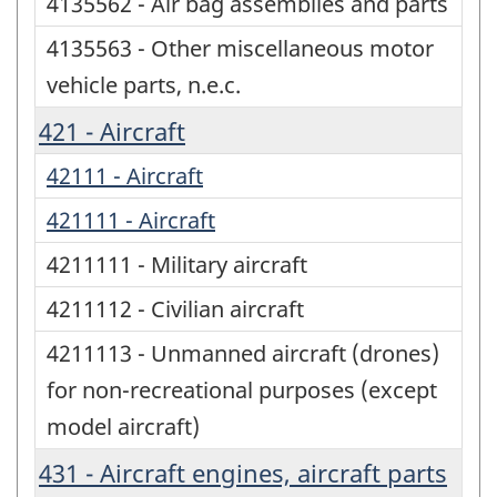
4135562 - Air bag assemblies and parts
4135563 - Other miscellaneous motor
vehicle parts, n.e.c.
421 - Aircraft
42111 - Aircraft
421111 - Aircraft
4211111 - Military aircraft
4211112 - Civilian aircraft
4211113 - Unmanned aircraft (drones)
for non-recreational purposes (except
model aircraft)
431 - Aircraft engines, aircraft parts