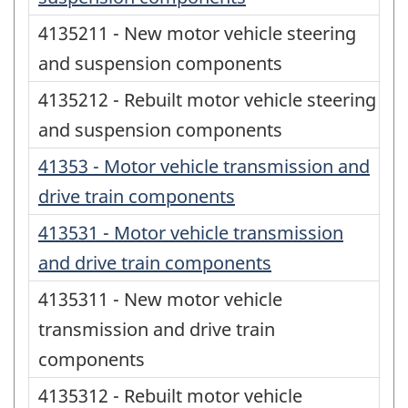
4135211 - New motor vehicle steering
and suspension components
4135212 - Rebuilt motor vehicle steering
and suspension components
41353 - Motor vehicle transmission and
drive train components
413531 - Motor vehicle transmission
and drive train components
4135311 - New motor vehicle
transmission and drive train
components
4135312 - Rebuilt motor vehicle