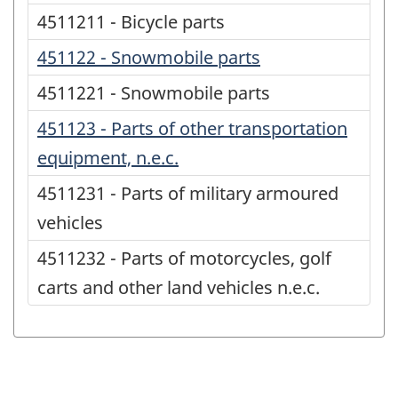
4511211 - Bicycle parts
451122 - Snowmobile parts
4511221 - Snowmobile parts
451123 - Parts of other transportation
equipment, n.e.c.
4511231 - Parts of military armoured
vehicles
4511232 - Parts of motorcycles, golf
carts and other land vehicles n.e.c.