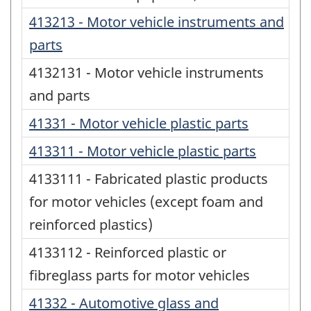
413213 - Motor vehicle instruments and
parts
4132131 - Motor vehicle instruments
and parts
41331 - Motor vehicle plastic parts
413311 - Motor vehicle plastic parts
4133111 - Fabricated plastic products
for motor vehicles (except foam and
reinforced plastics)
4133112 - Reinforced plastic or
fibreglass parts for motor vehicles
41332 - Automotive glass and