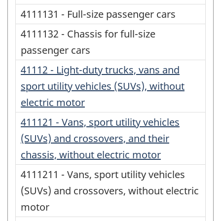
4111131 - Full-size passenger cars
4111132 - Chassis for full-size
passenger cars
41112 - Light-duty trucks, vans and
sport utility vehicles (SUVs), without
electric motor
411121 - Vans, sport utility vehicles
(SUVs) and crossovers, and their
chassis, without electric motor
4111211 - Vans, sport utility vehicles
(SUVs) and crossovers, without electric
motor