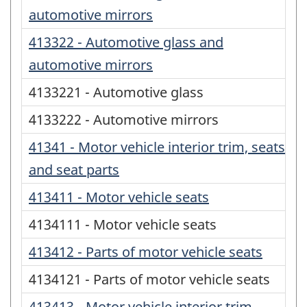
automotive mirrors
413322 - Automotive glass and
automotive mirrors
4133221 - Automotive glass
4133222 - Automotive mirrors
41341 - Motor vehicle interior trim, seats
and seat parts
413411 - Motor vehicle seats
4134111 - Motor vehicle seats
413412 - Parts of motor vehicle seats
4134121 - Parts of motor vehicle seats
413413 - Motor vehicle interior trim