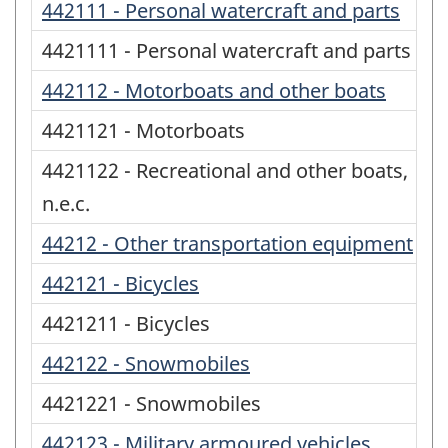
442111 - Personal watercraft and parts
4421111 - Personal watercraft and parts
442112 - Motorboats and other boats
4421121 - Motorboats
4421122 - Recreational and other boats,
n.e.c.
44212 - Other transportation equipment
442121 - Bicycles
4421211 - Bicycles
442122 - Snowmobiles
4421221 - Snowmobiles
442123 - Military armoured vehicles