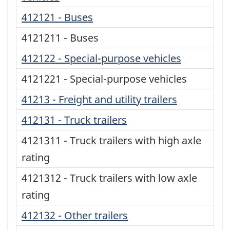
412121 - Buses
4121211 - Buses
412122 - Special-purpose vehicles
4121221 - Special-purpose vehicles
41213 - Freight and utility trailers
412131 - Truck trailers
4121311 - Truck trailers with high axle
rating
4121312 - Truck trailers with low axle
rating
412132 - Other trailers