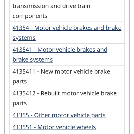
transmission and drive train
components
41354 - Motor vehicle brakes and brake
systems
413541 - Motor vehicle brakes and
brake systems
4135411 - New motor vehicle brake
parts
4135412 - Rebuilt motor vehicle brake
parts
41355 - Other motor vehicle parts
413551 - Motor vehicle wheels