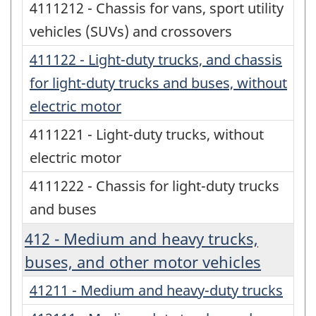
4111212 - Chassis for vans, sport utility
vehicles (SUVs) and crossovers
411122 - Light-duty trucks, and chassis
for light-duty trucks and buses, without
electric motor
4111221 - Light-duty trucks, without
electric motor
4111222 - Chassis for light-duty trucks
and buses
412 - Medium and heavy trucks,
buses, and other motor vehicles
41211 - Medium and heavy-duty trucks