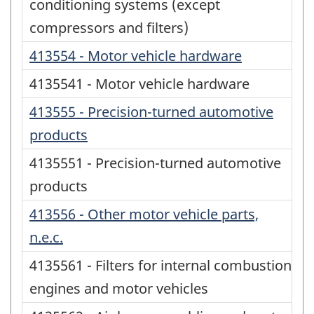
conditioning systems (except
compressors and filters)
413554 - Motor vehicle hardware
4135541 - Motor vehicle hardware
413555 - Precision-turned automotive
products
4135551 - Precision-turned automotive
products
413556 - Other motor vehicle parts,
n.e.c.
4135561 - Filters for internal combustion
engines and motor vehicles