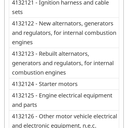
4132121 - Ignition harness and cable
sets
4132122 - New alternators, generators
and regulators, for internal combustion
engines
4132123 - Rebuilt alternators,
generators and regulators, for internal
combustion engines
4132124 - Starter motors
4132125 - Engine electrical equipment
and parts
4132126 - Other motor vehicle electrical
and electronic equipment, n.e.c.