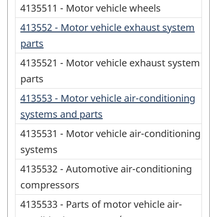
4135511 - Motor vehicle wheels
413552 - Motor vehicle exhaust system
parts
4135521 - Motor vehicle exhaust system
parts
413553 - Motor vehicle air-conditioning
systems and parts
4135531 - Motor vehicle air-conditioning
systems
4135532 - Automotive air-conditioning
compressors
4135533 - Parts of motor vehicle air-