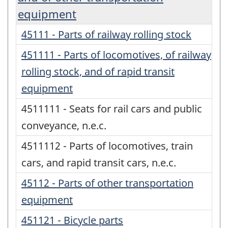
equipment
45111 - Parts of railway rolling stock
451111 - Parts of locomotives, of railway
rolling stock, and of rapid transit
equipment
4511111 - Seats for rail cars and public
conveyance, n.e.c.
4511112 - Parts of locomotives, train
cars, and rapid transit cars, n.e.c.
45112 - Parts of other transportation
equipment
451121 - Bicycle parts