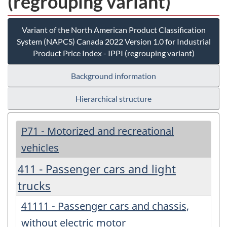
(regrouping variant)
Variant of the North American Product Classification
System (NAPCS) Canada 2022 Version 1.0 for Industrial
Product Price Index - IPPI (regrouping variant)
Background information
Hierarchical structure
P71 - Motorized and recreational
vehicles
411 - Passenger cars and light
trucks
41111 - Passenger cars and chassis,
without electric motor