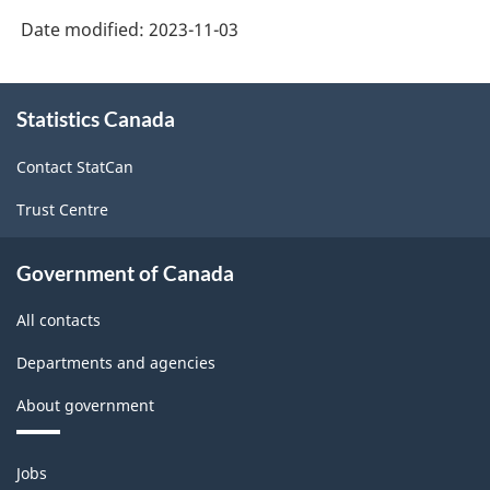
Date modified:
2023-11-03
About
Statistics Canada
this
site
Contact StatCan
Trust Centre
Government of Canada
All contacts
Departments and agencies
About government
Themes
Jobs
and