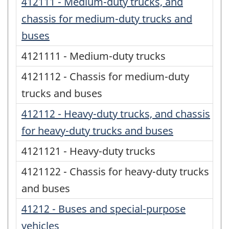
412111 - Medium-duty trucks, and
chassis for medium-duty trucks and
buses
4121111 - Medium-duty trucks
4121112 - Chassis for medium-duty
trucks and buses
412112 - Heavy-duty trucks, and chassis
for heavy-duty trucks and buses
4121121 - Heavy-duty trucks
4121122 - Chassis for heavy-duty trucks
and buses
41212 - Buses and special-purpose
vehicles