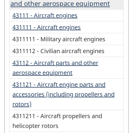
and other aerospace equipment
43111 - Aircraft engines
431111 - Aircraft engines
4311111 - Military aircraft engines
4311112 - Civilian aircraft engines
43112 - Aircraft parts and other
aerospace equipment
431121 - Aircraft engine parts and
accessories (including propellers and
rotors)
4311211 - Aircraft propellers and
helicopter rotors