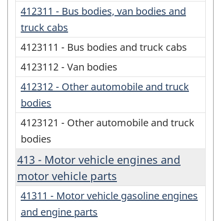
412311 - Bus bodies, van bodies and
truck cabs
4123111 - Bus bodies and truck cabs
4123112 - Van bodies
412312 - Other automobile and truck
bodies
4123121 - Other automobile and truck
bodies
413 - Motor vehicle engines and
motor vehicle parts
41311 - Motor vehicle gasoline engines
and engine parts