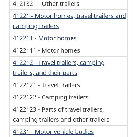
4121321 - Other trailers
41221 - Motor homes, travel trailers and
camping trailers
412211 - Motor homes
4122111 - Motor homes
412212 - Travel trailers, camping
trailers, and their parts
4122121 - Travel trailers
4122122 - Camping trailers
4122123 - Parts of travel trailers,
camping trailers and other trailers
41231 - Motor vehicle bodies