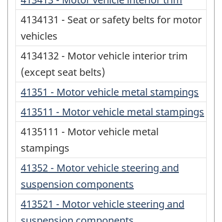
4134131 - Seat or safety belts for motor
vehicles
4134132 - Motor vehicle interior trim
(except seat belts)
41351 - Motor vehicle metal stampings
413511 - Motor vehicle metal stampings
4135111 - Motor vehicle metal
stampings
41352 - Motor vehicle steering and
suspension components
413521 - Motor vehicle steering and
suspension components