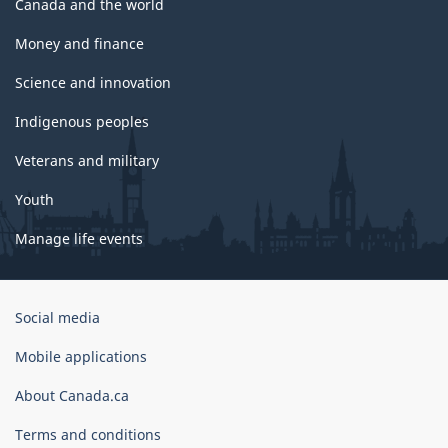
Canada and the world
Money and finance
Science and innovation
Indigenous peoples
Veterans and military
Youth
Manage life events
Government
Social media
of
Canada
Mobile applications
Corporate
About Canada.ca
Terms and conditions