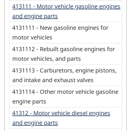
413111 - Motor vehicle gasoline engines
and engine parts
4131111 - New gasoline engines for
motor vehicles
4131112 - Rebuilt gasoline engines for
motor vehicles, and parts
4131113 - Carburetors, engine pistons,
and intake and exhaust valves
4131114 - Other motor vehicle gasoline
engine parts
41312 - Motor vehicle diesel engines
and engine parts