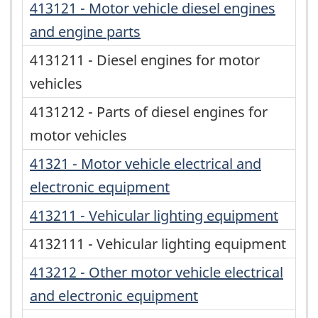
413121 - Motor vehicle diesel engines
and engine parts
4131211 - Diesel engines for motor
vehicles
4131212 - Parts of diesel engines for
motor vehicles
41321 - Motor vehicle electrical and
electronic equipment
413211 - Vehicular lighting equipment
4132111 - Vehicular lighting equipment
413212 - Other motor vehicle electrical
and electronic equipment