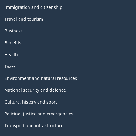
topics
Immigration and citizenship
Travel and tourism
Business
Benefits
Health
Taxes
Environment and natural resources
National security and defence
Culture, history and sport
Policing, justice and emergencies
Transport and infrastructure