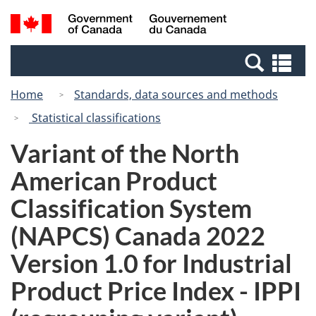
Skip
Switch
Search
/
to
to
and
Gouvernement
main
basic
menus
du
Se
content
HTML
Canada
an
version
Home
Standards, data sources and methods
me
Statistical classifications
Variant of the North
American Product
Classification System
(NAPCS) Canada 2022
Version 1.0 for Industrial
Product Price Index - IPPI