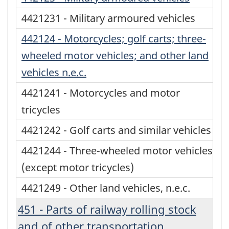
4421231 - Military armoured vehicles
442124 - Motorcycles; golf carts; three-
wheeled motor vehicles; and other land
vehicles n.e.c.
4421241 - Motorcycles and motor
tricycles
4421242 - Golf carts and similar vehicles
4421244 - Three-wheeled motor vehicles
(except motor tricycles)
4421249 - Other land vehicles, n.e.c.
451 - Parts of railway rolling stock
and of other transportation