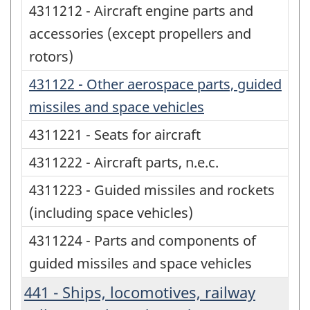
4311212 - Aircraft engine parts and
accessories (except propellers and
rotors)
431122 - Other aerospace parts, guided
missiles and space vehicles
4311221 - Seats for aircraft
4311222 - Aircraft parts, n.e.c.
4311223 - Guided missiles and rockets
(including space vehicles)
4311224 - Parts and components of
guided missiles and space vehicles
441 - Ships, locomotives, railway