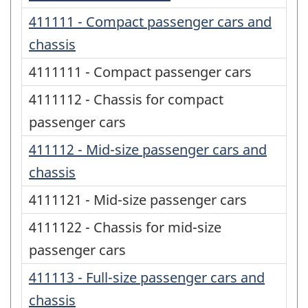
411111 - Compact passenger cars and
chassis
4111111 - Compact passenger cars
4111112 - Chassis for compact
passenger cars
411112 - Mid-size passenger cars and
chassis
4111121 - Mid-size passenger cars
4111122 - Chassis for mid-size
passenger cars
411113 - Full-size passenger cars and
chassis