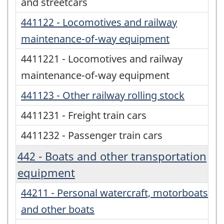
and streetcars
441122 - Locomotives and railway
maintenance-of-way equipment
4411221 - Locomotives and railway
maintenance-of-way equipment
441123 - Other railway rolling stock
4411231 - Freight train cars
4411232 - Passenger train cars
442 - Boats and other transportation
equipment
44211 - Personal watercraft, motorboats
and other boats