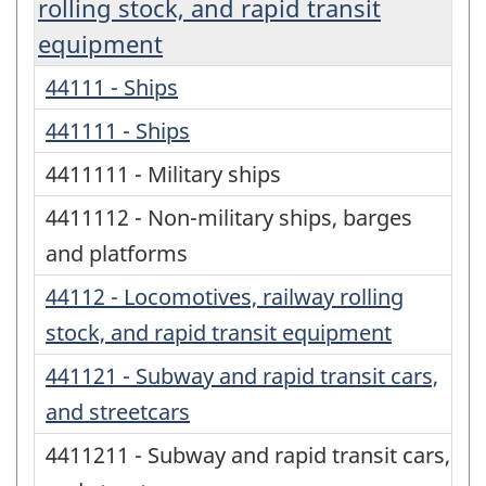
rolling stock, and rapid transit
equipment
44111 - Ships
441111 - Ships
4411111 - Military ships
4411112 - Non-military ships, barges
and platforms
44112 - Locomotives, railway rolling
stock, and rapid transit equipment
441121 - Subway and rapid transit cars,
and streetcars
4411211 - Subway and rapid transit cars,