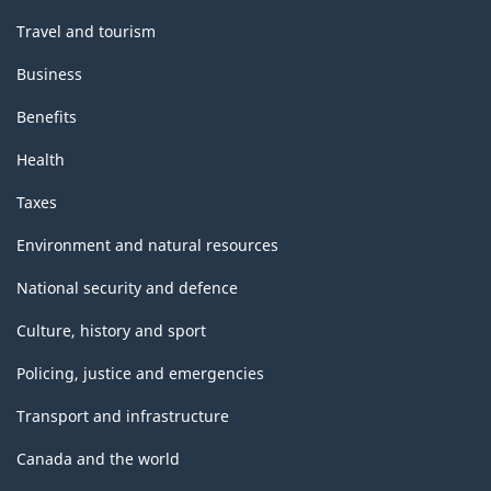
Travel and tourism
Business
Benefits
Health
Taxes
Environment and natural resources
National security and defence
Culture, history and sport
Policing, justice and emergencies
Transport and infrastructure
Canada and the world