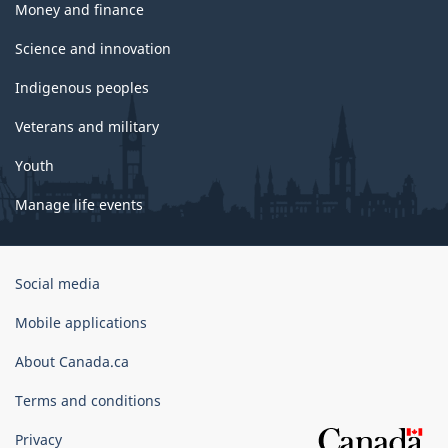
Money and finance
Science and innovation
Indigenous peoples
Veterans and military
Youth
Manage life events
Government
Social media
of
Canada
Mobile applications
Corporate
About Canada.ca
Terms and conditions
Privacy