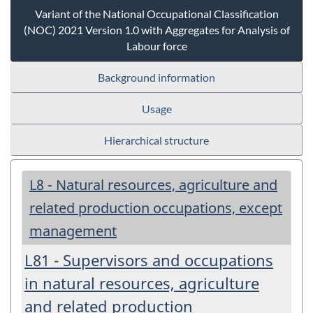
Variant of the National Occupational Classification
(NOC) 2021 Version 1.0 with Aggregates for Analysis of
Labour force
Background information
Usage
Hierarchical structure
L8 - Natural resources, agriculture and
related production occupations, except
management
L81 - Supervisors and occupations
in natural resources, agriculture
and related production