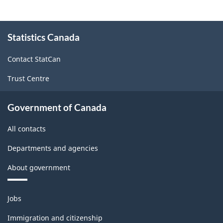
About
Statistics Canada
this
site
Contact StatCan
Trust Centre
Government of Canada
All contacts
Departments and agencies
About government
Themes
Jobs
and
topics
Immigration and citizenship