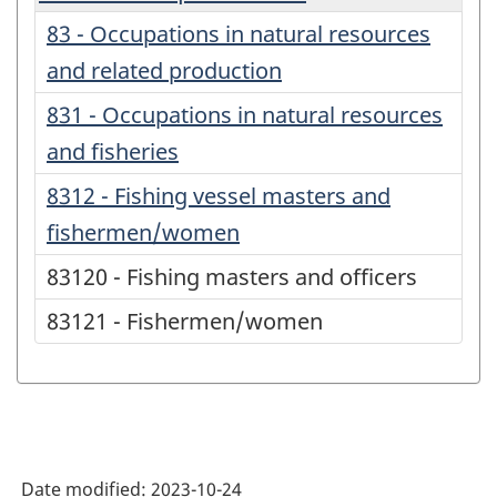
83 - Occupations in natural resources
and related production
831 - Occupations in natural resources
and fisheries
8312 - Fishing vessel masters and
fishermen/women
83120 - Fishing masters and officers
83121 - Fishermen/women
Date modified:
2023-10-24