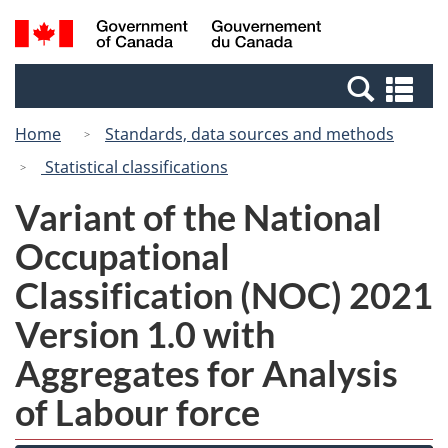
Skip
Switch
Search
/
to
to
and
Gouvernement
main
basic
menus
du
Se
content
HTML
Canada
an
version
Home
Standards, data sources and methods
me
Statistical classifications
Variant of the National
Occupational
Classification (NOC) 2021
Version 1.0 with
Aggregates for Analysis
of Labour force