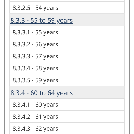
8.3.2.5 - 54 years
8.3.3 - 55 to 59 years
8.3.3.1 - 55 years
8.3.3.2 - 56 years
8.3.3.3 - 57 years
8.3.3.4 - 58 years
8.3.3.5 - 59 years
8.3.4 - 60 to 64 years
8.3.4.1 - 60 years
8.3.4.2 - 61 years
8.3.4.3 - 62 years