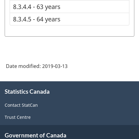
8.3.4.4 - 63 years
8.3.4.5 - 64 years
Date modified:
2019-03-13
About
Statistics Canada
this
site
Contact StatCan
Trust Centre
Government of Canada