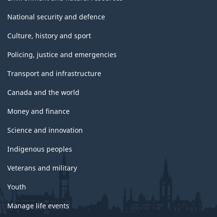
National security and defence
Culture, history and sport
Policing, justice and emergencies
Transport and infrastructure
Canada and the world
Money and finance
Science and innovation
Indigenous peoples
Veterans and military
Youth
Manage life events