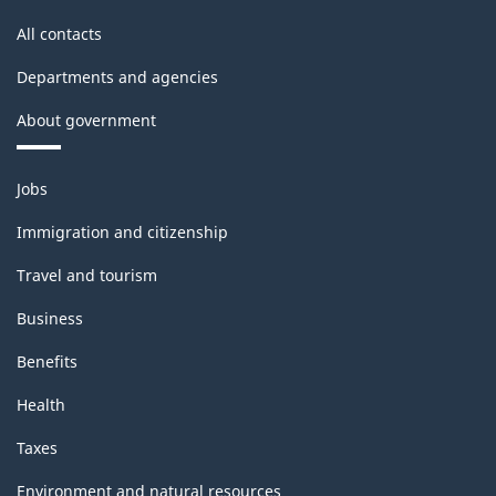
All contacts
Departments and agencies
About government
Themes
Jobs
and
topics
Immigration and citizenship
Travel and tourism
Business
Benefits
Health
Taxes
Environment and natural resources