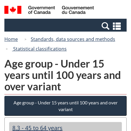
Skip
Switch
Search
/
to
to
and
Gouvernement
main
basic
menus
du
Se
content
HTML
Canada
an
version
Home
Standards, data sources and methods
me
Statistical classifications
Age group - Under 15
years until 100 years and
over variant
Age group - Under 15 years until 100 years and over
variant
8.3 - 45 to 64 years