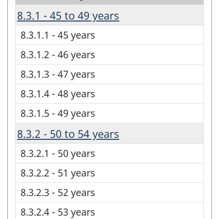
8.3.1 - 45 to 49 years
8.3.1.1 - 45 years
8.3.1.2 - 46 years
8.3.1.3 - 47 years
8.3.1.4 - 48 years
8.3.1.5 - 49 years
8.3.2 - 50 to 54 years
8.3.2.1 - 50 years
8.3.2.2 - 51 years
8.3.2.3 - 52 years
8.3.2.4 - 53 years