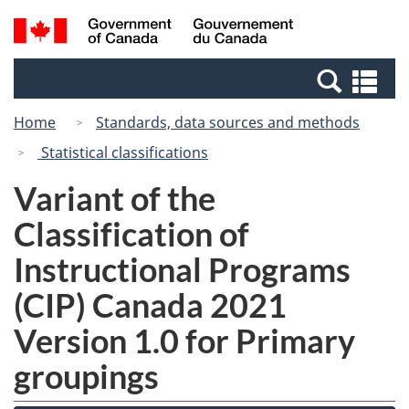
Skip
Switch
Search
/
to
to
and
Gouvernement
main
basic
menus
du
Se
content
HTML
Canada
an
version
Home
Standards, data sources and methods
me
Statistical classifications
Variant of the
Classification of
Instructional Programs
(CIP) Canada 2021
Version 1.0 for Primary
groupings