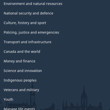
Environment and natural resources
National security and defence
Culture, history and sport
Policing, justice and emergencies
Transport and infrastructure
Canada and the world
Money and finance
Science and innovation
Indigenous peoples
Veterans and military
Youth
Manage life events