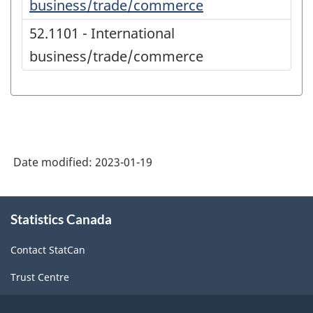
business/trade/commerce
52.1101 - International
business/trade/commerce
Date modified:
2023-01-19
About
Statistics Canada
this
site
Contact StatCan
Trust Centre