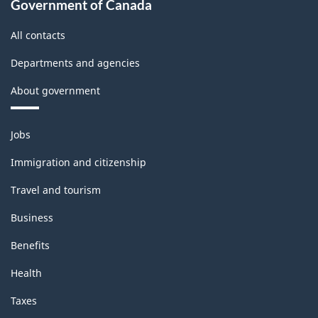
Government of Canada
All contacts
Departments and agencies
About government
Themes
Jobs
and
topics
Immigration and citizenship
Travel and tourism
Business
Benefits
Health
Taxes