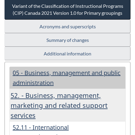
Variant of the Classification of Instructional Programs
(CIP) Canada 2021 Version 1.0 for Primary groupings
Acronyms and superscripts
Summary of changes
Additional information
05 - Business, management and public
administration
52. - Business, management,
marketing and related support
services
52.11 - International