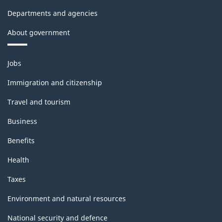
Departments and agencies
About government
Themes
Jobs
and
topics
Immigration and citizenship
Travel and tourism
Business
Benefits
Health
Taxes
Environment and natural resources
National security and defence