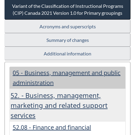
Variant of the Classification of Instructional Programs
(CIP) Canada 2021 Version 1.0 for Primary groupings
Acronyms and superscripts
Summary of changes
Additional information
05 - Business, management and public
administration
52. - Business, management,
marketing and related support
services
52.08 - Finance and financial