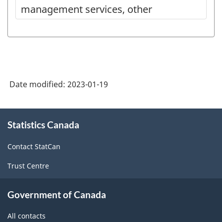
management services, other
Date modified:
2023-01-19
About
Statistics Canada
this
site
Contact StatCan
Trust Centre
Government of Canada
All contacts