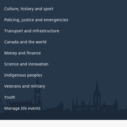
Culture, history and sport
Policing, justice and emergencies
Transport and infrastructure
Canada and the world
Money and finance
Science and innovation
Indigenous peoples
Veterans and military
Youth
Manage life events