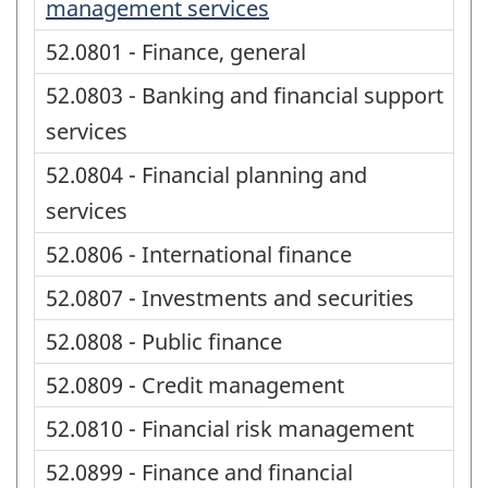
management services
52.0801 - Finance, general
52.0803 - Banking and financial support
services
52.0804 - Financial planning and
services
52.0806 - International finance
52.0807 - Investments and securities
52.0808 - Public finance
52.0809 - Credit management
52.0810 - Financial risk management
52.0899 - Finance and financial