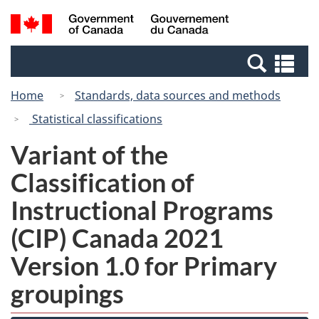
Skip
Switch
Search
/
to
to
and
Gouvernement
main
basic
menus
du
Se
content
HTML
Canada
an
version
Home
Standards, data sources and methods
me
Statistical classifications
Variant of the
Classification of
Instructional Programs
(CIP) Canada 2021
Version 1.0 for Primary
groupings