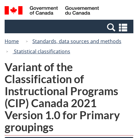
Skip
Switch
Search
/
to
to
and
Gouvernement
main
basic
menus
du
Se
content
HTML
Canada
an
version
Home
Standards, data sources and methods
me
Statistical classifications
Variant of the
Classification of
Instructional Programs
(CIP) Canada 2021
Version 1.0 for Primary
groupings