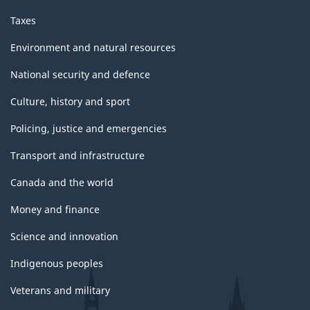
Taxes
Environment and natural resources
National security and defence
Culture, history and sport
Policing, justice and emergencies
Transport and infrastructure
Canada and the world
Money and finance
Science and innovation
Indigenous peoples
Veterans and military