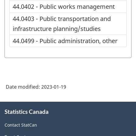
44.0402 - Public works management
44.0403 - Public transportation and
infrastructure planning/studies
44.0499 - Public administration, other
Date modified:
2023-01-19
About
Statistics Canada
this
site
Contact StatCan