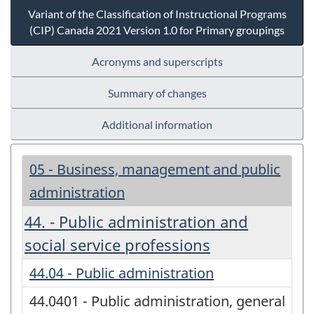
Variant of the Classification of Instructional Programs
(CIP) Canada 2021 Version 1.0 for Primary groupings
Acronyms and superscripts
Summary of changes
Additional information
05 - Business, management and public
administration
44. - Public administration and
social service professions
44.04 - Public administration
44.0401 - Public administration, general