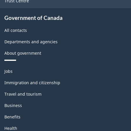
Trust Centre
Government of Canada
All contacts
Departments and agencies
About government
Themes
Jobs
and
topics
Immigration and citizenship
Travel and tourism
Business
Benefits
Health