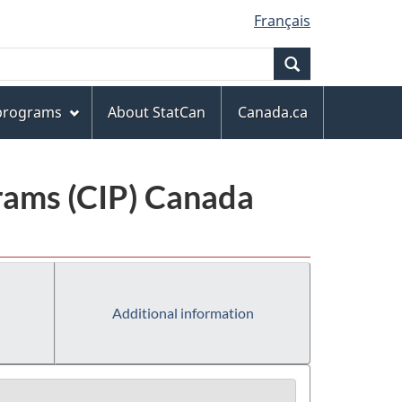
Français
Search
 programs
About StatCan
Canada.ca
grams (CIP) Canada
Additional information