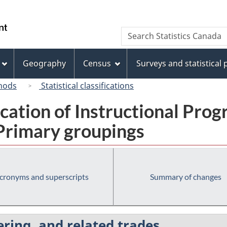
Skip
Skip
Switch
to
to
to
/
Search
Search
main
"About
basic
Gouvernement
Statistics
content
this
HTML
du
Canada
site"
version
Geography
Census
Surveys and statistical
Canada
hods
Statistical classifications
fication of Instructional Pro
 Primary groupings
cronyms and superscripts
Summary of changes
ering, and related trades