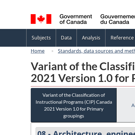
Language
selection
Topics
Subjects
Data
Analysis
Reference
menu
Home
Standards, data sources and met
Variant of the Classi
2021 Version 1.0 for
Variant of the Classification of
Instructional Programs (CIP) Canada
A
2021 Version 1.0 for Primary
groupings
08 - Architecture, engine