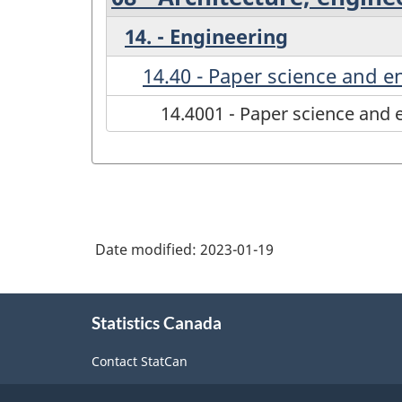
14. - Engineering
14.40 - Paper science and e
14.4001 - Paper science and 
Date modified:
2023-01-19
About
Statistics Canada
this
site
Contact StatCan