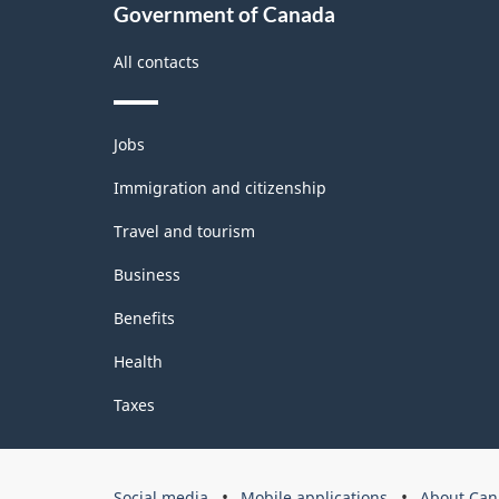
Government of Canada
All contacts
Themes
Jobs
and
topics
Immigration and citizenship
Travel and tourism
Business
Benefits
Health
Taxes
Government
Social media
Mobile applications
About Can