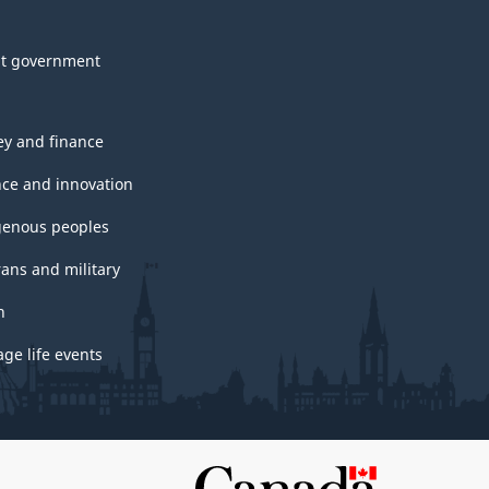
t government
y and finance
nce and innovation
genous peoples
rans and military
h
ge life events