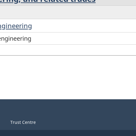
ngineering
engineering
Trust Centre