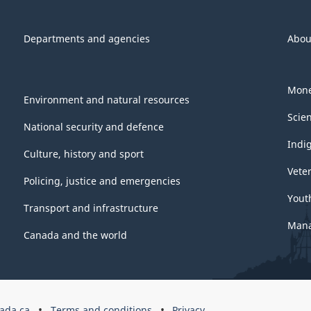
Departments and agencies
Abou
Mone
Environment and natural resources
Scie
National security and defence
Indi
Culture, history and sport
Vete
Policing, justice and emergencies
Yout
Transport and infrastructure
Mana
Canada and the world
ada.ca
Terms and conditions
Privacy