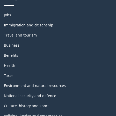
Themes
Jobs
and
topics
Immigration and citizenship
Travel and tourism
Business
Benefits
Health
Taxes
Environment and natural resources
National security and defence
Culture, history and sport
Policing, justice and emergencies