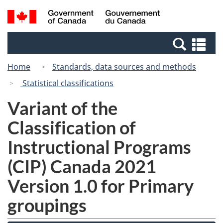
Skip
Switch
Search
/
to
to
and
Gouvernement
main
basic
menus
du
Se
content
HTML
Canada
an
version
Home
Standards, data sources and methods
me
Statistical classifications
Variant of the
Classification of
Instructional Programs
(CIP) Canada 2021
Version 1.0 for Primary
groupings