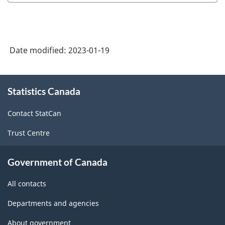
Date modified:
2023-01-19
About
Statistics Canada
this
site
Contact StatCan
Trust Centre
Government of Canada
All contacts
Departments and agencies
About government