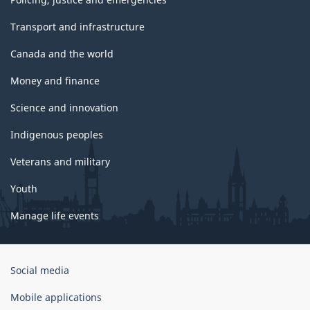
Transport and infrastructure
Canada and the world
Money and finance
Science and innovation
Indigenous peoples
Veterans and military
Youth
Manage life events
Government
Social media
of
Canada
Mobile applications