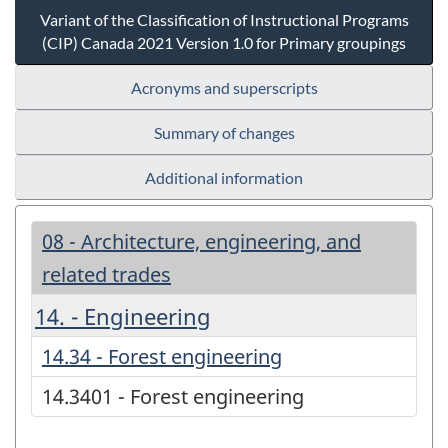
Variant of the Classification of Instructional Programs
(CIP) Canada 2021 Version 1.0 for Primary groupings
Acronyms and superscripts
Summary of changes
Additional information
08 - Architecture, engineering, and
related trades
14. - Engineering
14.34 - Forest engineering
14.3401 - Forest engineering