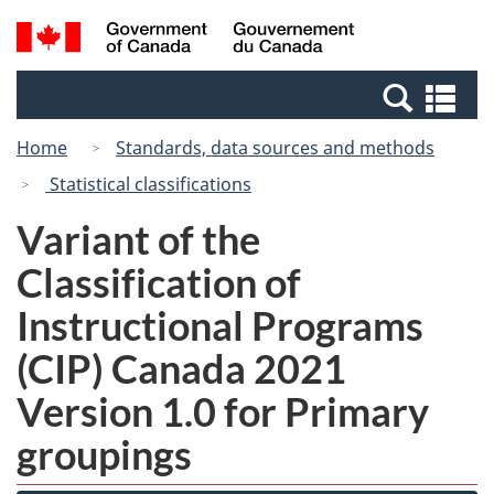
Skip
Switch
Search
/
to
to
and
Gouvernement
main
basic
menus
du
Se
content
HTML
Canada
an
version
Home
Standards, data sources and methods
me
Statistical classifications
Variant of the
Classification of
Instructional Programs
(CIP) Canada 2021
Version 1.0 for Primary
groupings