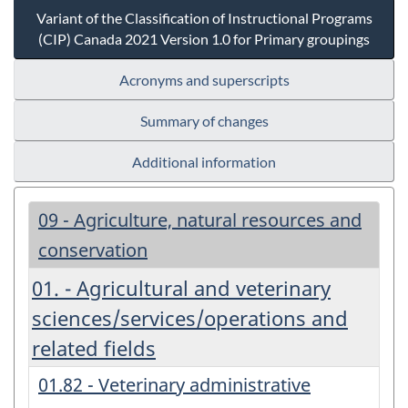
Variant of the Classification of Instructional Programs
(CIP) Canada 2021 Version 1.0 for Primary groupings
Acronyms and superscripts
Summary of changes
Additional information
09 - Agriculture, natural resources and
conservation
01. - Agricultural and veterinary
sciences/services/operations and
related fields
01.82 - Veterinary administrative