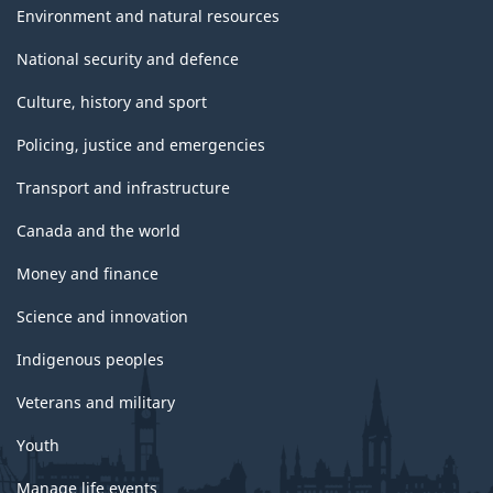
Environment and natural resources
National security and defence
Culture, history and sport
Policing, justice and emergencies
Transport and infrastructure
Canada and the world
Money and finance
Science and innovation
Indigenous peoples
Veterans and military
Youth
Manage life events