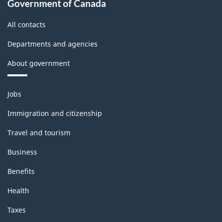
Government of Canada
All contacts
Departments and agencies
About government
Themes
Jobs
and
topics
Immigration and citizenship
Travel and tourism
Business
Benefits
Health
Taxes