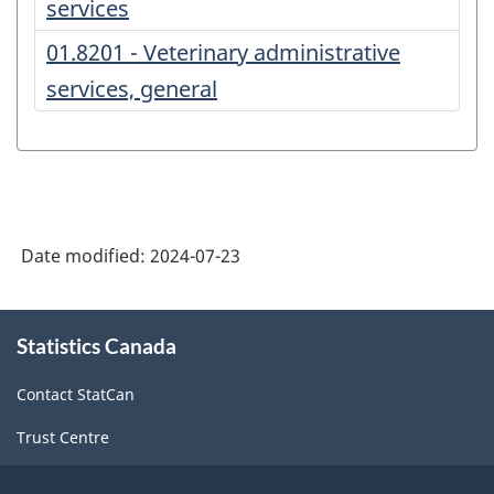
services
01.8201 - Veterinary administrative
services, general
Date modified:
2024-07-23
About
Statistics Canada
this
site
Contact StatCan
Trust Centre