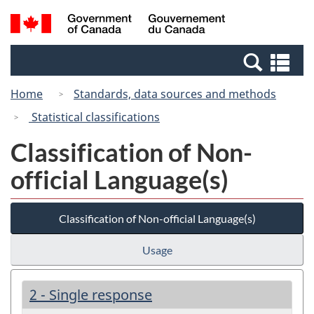
Skip
Switch
Search
/
to
to
and
Gouvernement
main
basic
menus
du
Se
content
HTML
Canada
an
version
Home
Standards, data sources and methods
me
Statistical classifications
Classification of Non-
official Language(s)
Classification of Non-official Language(s)
Usage
2 - Single response