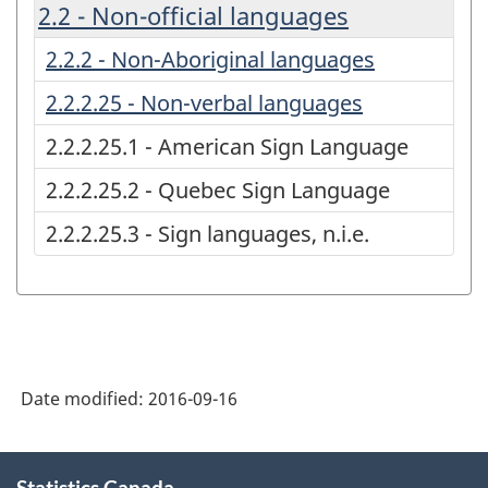
2.2 - Non-official languages
2.2.2 - Non-Aboriginal languages
2.2.2.25 - Non-verbal languages
2.2.2.25.1 - American Sign Language
2.2.2.25.2 - Quebec Sign Language
2.2.2.25.3 - Sign languages, n.i.e.
Date modified:
2016-09-16
About
Statistics Canada