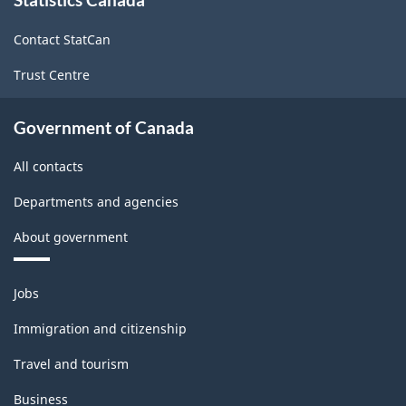
this
site
Contact StatCan
Trust Centre
Government of Canada
All contacts
Departments and agencies
About government
Themes
Jobs
and
topics
Immigration and citizenship
Travel and tourism
Business