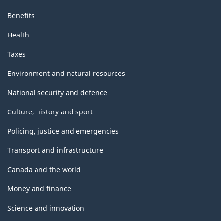
Benefits
Health
Taxes
Environment and natural resources
National security and defence
Culture, history and sport
Policing, justice and emergencies
Transport and infrastructure
Canada and the world
Money and finance
Science and innovation