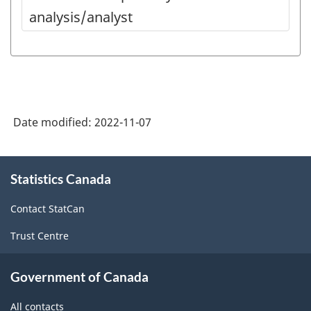
analysis/analyst
Date modified:
2022-11-07
About
Statistics Canada
this
site
Contact StatCan
Trust Centre
Government of Canada
All contacts