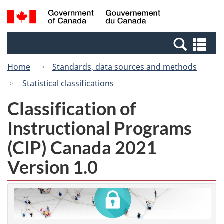
Skip
Switch
Search
/
to
to
and
Gouvernement
main
basic
menus
du
Se
content
HTML
Canada
an
version
Home
Standards, data sources and methods
me
Statistical classifications
Classification of
Instructional Programs
(CIP) Canada 2021
Version 1.0