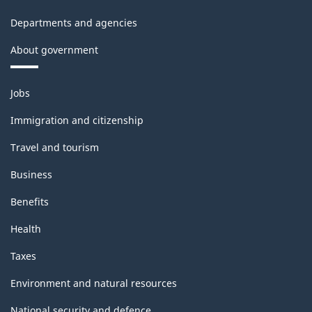
Departments and agencies
About government
Themes
Jobs
and
topics
Immigration and citizenship
Travel and tourism
Business
Benefits
Health
Taxes
Environment and natural resources
National security and defence