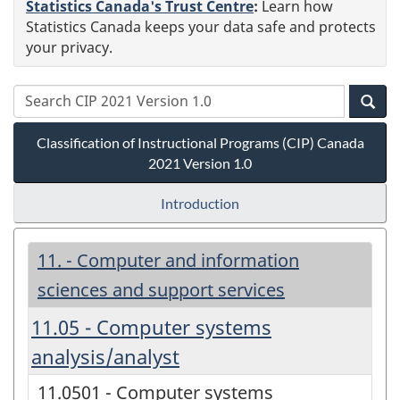
Statistics Canada's Trust Centre
:
Learn how
Statistics Canada keeps your data safe and protects
your privacy.
Classification of Instructional Programs (CIP) Canada
2021 Version 1.0
Introduction
11. - Computer and information
sciences and support services
11.05 - Computer systems
analysis/analyst
11.0501 - Computer systems