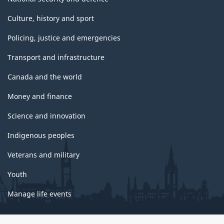
Culture, history and sport
Policing, justice and emergencies
Transport and infrastructure
Canada and the world
Money and finance
Science and innovation
Indigenous peoples
Veterans and military
Youth
Manage life events