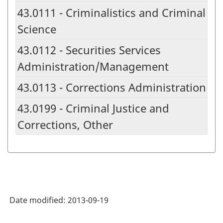
43.0111 - Criminalistics and Criminal
Science
43.0112 - Securities Services
Administration/Management
43.0113 - Corrections Administration
43.0199 - Criminal Justice and
Corrections, Other
Date modified:
2013-09-19