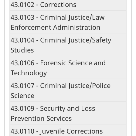
43.0102 - Corrections
43.0103 - Criminal Justice/Law
Enforcement Administration
43.0104 - Criminal Justice/Safety
Studies
43.0106 - Forensic Science and
Technology
43.0107 - Criminal Justice/Police
Science
43.0109 - Security and Loss
Prevention Services
43.0110 - Juvenile Corrections