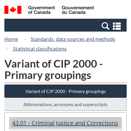
Skip
Switch
Search
/
to
to
and
Gouvernement
main
basic
menus
du
Se
content
HTML
Canada
an
version
Home
Standards, data sources and methods
me
Statistical classifications
Variant of CIP 2000 -
Primary groupings
Variant of CIP 2000 - Primary groupings
Abbreviations, acronyms and superscripts
43.01 - Criminal Justice and Corrections