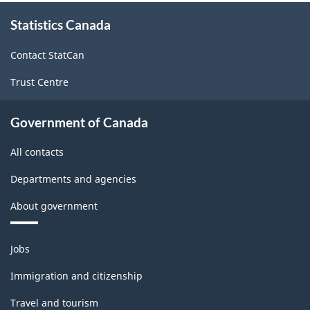
About
Statistics Canada
this
site
Contact StatCan
Trust Centre
Government of Canada
All contacts
Departments and agencies
About government
Themes
Jobs
and
topics
Immigration and citizenship
Travel and tourism