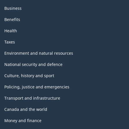
Business
Benefits
Health
Taxes
Environment and natural resources
National security and defence
Culture, history and sport
Policing, justice and emergencies
Transport and infrastructure
Canada and the world
Money and finance