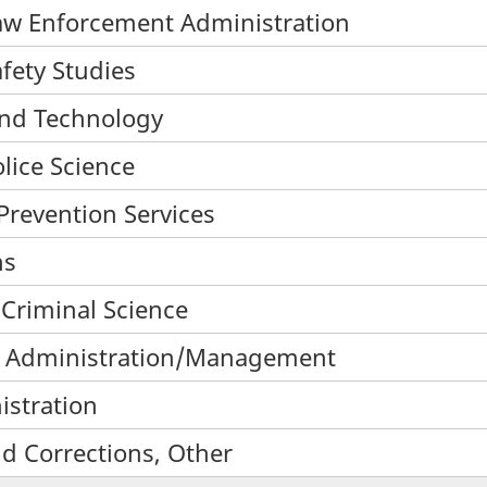
/Law Enforcement Administration
afety Studies
 and Technology
olice Science
 Prevention Services
ns
 Criminal Science
ces Administration/Management
istration
nd Corrections, Other