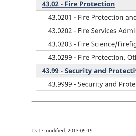
43.02 - Fire Protection
43.0201 - Fire Protection a
43.0202 - Fire Services Admi
43.0203 - Fire Science/Firef
43.0299 - Fire Protection, O
43.99 - Security and Protect
43.9999 - Security and Prote
Date modified:
2013-09-19