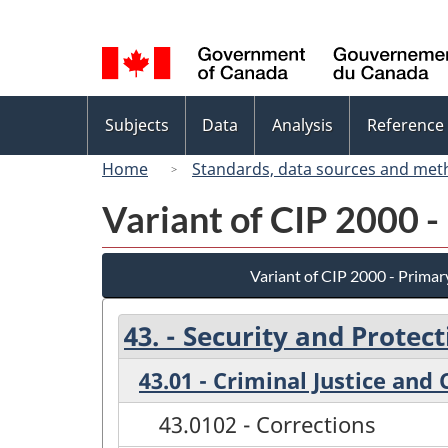
Language
selection
Topics
Subjects
Data
Analysis
Reference
menu
Home
Standards, data sources and met
Variant of CIP 2000 -
Variant of CIP 2000 - Primar
43. - Security and Protect
43.01 - Criminal Justice and
43.0102 - Corrections