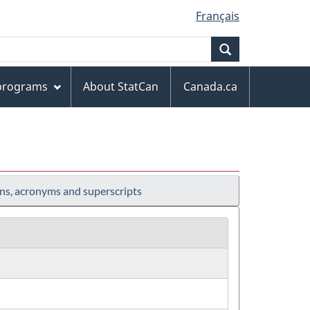
Français
Search
 programs
About StatCan
Canada.ca
ns, acronyms and superscripts