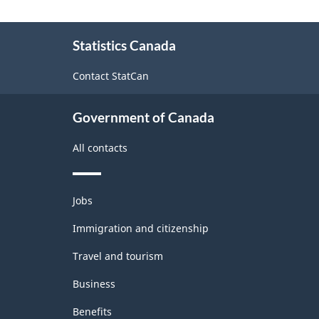
About
Statistics Canada
this
site
Contact StatCan
Government of Canada
All contacts
Themes
Jobs
and
topics
Immigration and citizenship
Travel and tourism
Business
Benefits