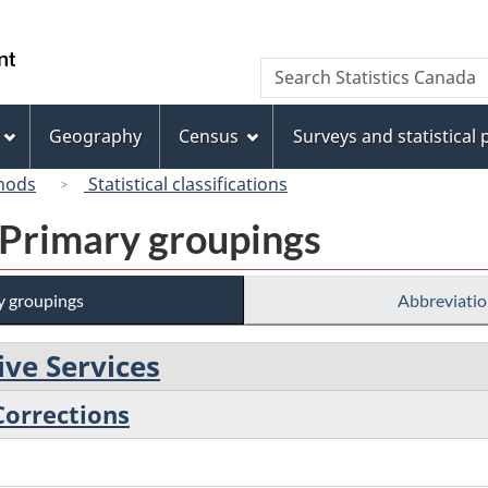
Skip
Skip
Switch
to
to
to
/
Search
Search
main
"About
basic
Gouvernement
Statistics
content
this
HTML
du
Canada
site"
version
Geography
Census
Surveys and statistical
Canada
hods
Statistical classifications
 Primary groupings
y groupings
Abbreviatio
ive Services
 Corrections