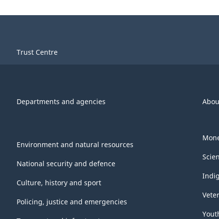
Trust Centre
Departments and agencies
Abou
Mone
Environment and natural resources
Scie
National security and defence
Indi
Culture, history and sport
Vete
Policing, justice and emergencies
Yout