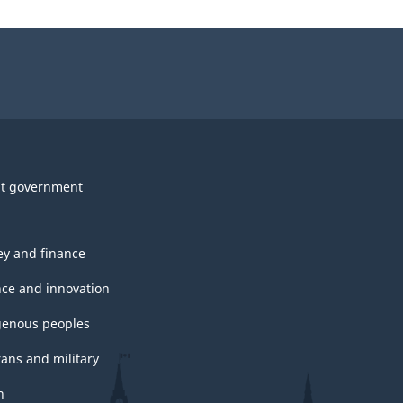
t government
y and finance
nce and innovation
genous peoples
rans and military
h