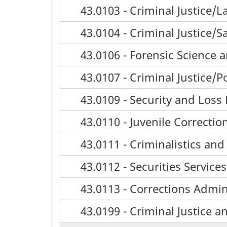
43.0103 - Criminal Justice
43.0104 - Criminal Justice/S
43.0106 - Forensic Science
43.0107 - Criminal Justice/P
43.0109 - Security and Loss
43.0110 - Juvenile Correctio
43.0111 - Criminalistics and
43.0112 - Securities Servi
43.0113 - Corrections Admin
43.0199 - Criminal Justice a