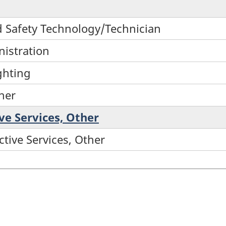
nd Safety Technology/Technician
nistration
ighting
ther
ive Services, Other
ctive Services, Other