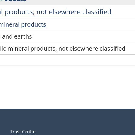
l products, not elsewhere classified
mineral products
s and earths
ic mineral products, not elsewhere classified
Trust Centre