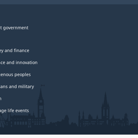
t government
y and finance
nce and innovation
genous peoples
rans and military
h
ge life events