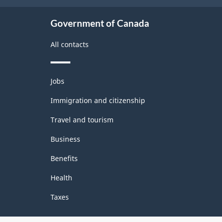
Government of Canada
All contacts
Themes
Jobs
and
topics
Immigration and citizenship
Travel and tourism
Business
Benefits
Health
Taxes