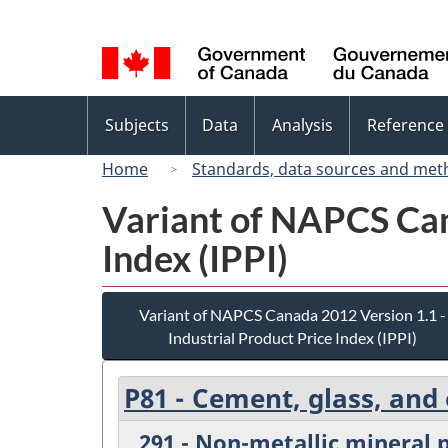
Language
selection
Topics
Subjects
Data
Analysis
Reference
menu
Home
Standards, data sources and met
Variant of NAPCS Can
Index (IPPI)
Variant of NAPCS Canada 2012 Version 1.1 -
Industrial Product Price Index (IPPI)
P81 - Cement, glass, and
291 - Non-metallic mineral 