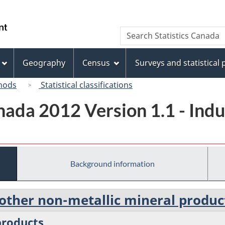
Skip
Skip
Switch
to
to
to
/
Search
Search
main
"About
basic
Gouvernement
Statistics
content
this
HTML
du
Canada
site"
version
Geography
Census
Surveys and statistical
Canada
hods
Statistical classifications
ada 2012 Version 1.1 - Indus
Background information
 other non-metallic mineral produc
products