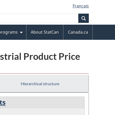
Français
Search
 programs
About StatCan
Canada.ca
trial Product Price
Hierarchical structure
ts