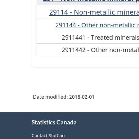
29114 - Non-metallic minera
291144 - Other non-metallic 
2911441 - Treated mineral
2911442 - Other non-metall
Date modified:
2018-02-01
About
Statistics Canada
this
site
Contact StatCan