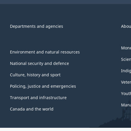
Departments and agencies
Abou
Mone
Environment and natural resources
Scie
National security and defence
Indi
Culture, history and sport
Vete
Policing, justice and emergencies
Yout
Transport and infrastructure
Mana
Canada and the world