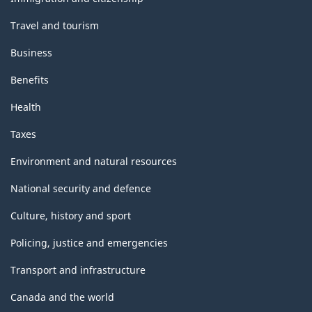
Travel and tourism
Business
Benefits
Health
Taxes
Environment and natural resources
National security and defence
Culture, history and sport
Policing, justice and emergencies
Transport and infrastructure
Canada and the world