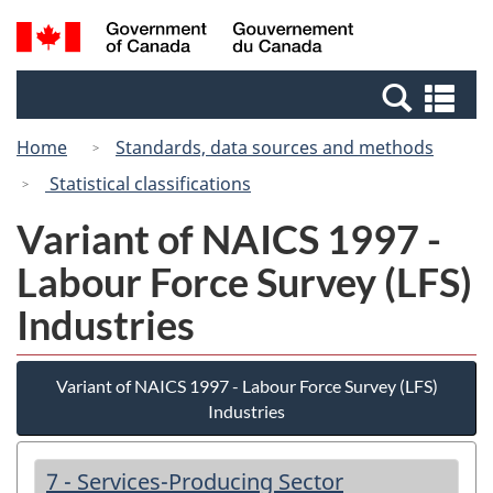
Skip
Switch
Search
/
to
to
and
Gouvernement
main
basic
menus
du
Se
content
HTML
Canada
an
version
Home
Standards, data sources and methods
me
Statistical classifications
Variant of NAICS 1997 -
Labour Force Survey (LFS)
Industries
Variant of NAICS 1997 - Labour Force Survey (LFS)
Industries
7 - Services-Producing Sector