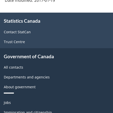
Date modified:
2017-01-19
About
Statistics Canada
this
site
Contact StatCan
Trust Centre
Government of Canada
All contacts
Departments and agencies
About government
Themes
Jobs
and
topics
Immigration and citizenship