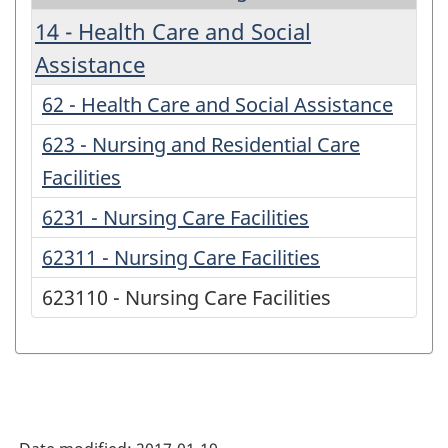
14 - Health Care and Social
Assistance
62 - Health Care and Social Assistance
623 - Nursing and Residential Care
Facilities
6231 - Nursing Care Facilities
62311 - Nursing Care Facilities
623110 - Nursing Care Facilities