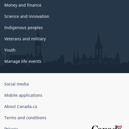
Money and finance
Science and innovation
Indigenous peoples
Veterans and military
Youth
Manage life events
Government
Social media
of
Canada
Mobile applications
Corporate
About Canada.ca
Terms and conditions
Privacy