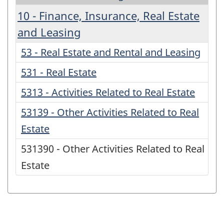
10 - Finance, Insurance, Real Estate
and Leasing
53 - Real Estate and Rental and Leasing
531 - Real Estate
5313 - Activities Related to Real Estate
53139 - Other Activities Related to Real
Estate
531390 - Other Activities Related to Real
Estate