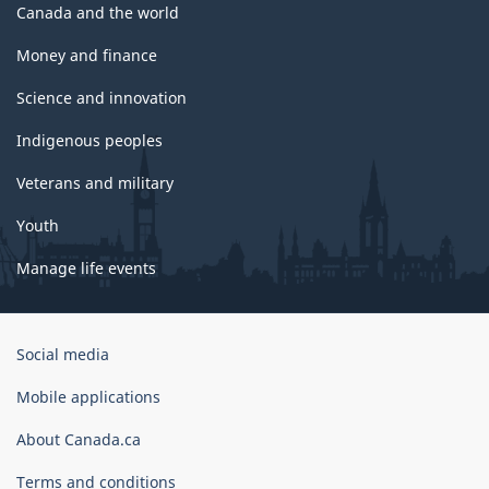
Canada and the world
Money and finance
Science and innovation
Indigenous peoples
Veterans and military
Youth
Manage life events
Government
Social media
of
Canada
Mobile applications
Corporate
About Canada.ca
Terms and conditions