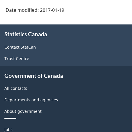
Date modified:
2017-01-19
About
Statistics Canada
this
site
Contact StatCan
Trust Centre
Government of Canada
All contacts
Departments and agencies
About government
Themes
Jobs