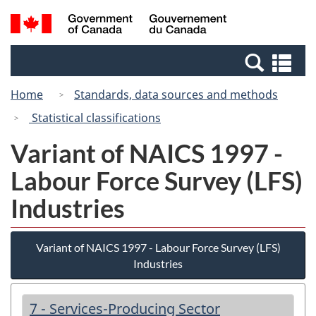
Skip
Switch
Search
/
to
to
and
Gouvernement
main
basic
menus
du
Se
content
HTML
Canada
an
version
Home
Standards, data sources and methods
me
Statistical classifications
Variant of NAICS 1997 -
Labour Force Survey (LFS)
Industries
Variant of NAICS 1997 - Labour Force Survey (LFS)
Industries
7 - Services-Producing Sector