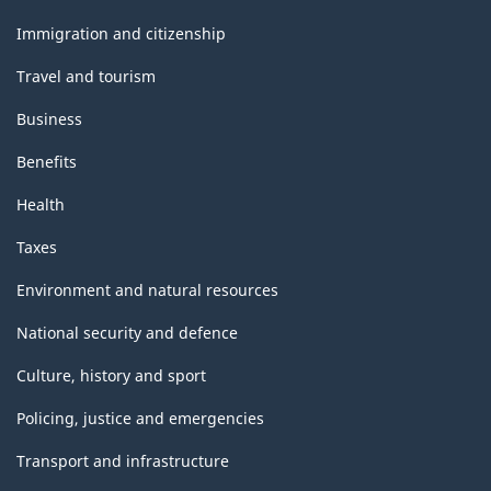
and
topics
Immigration and citizenship
Travel and tourism
Business
Benefits
Health
Taxes
Environment and natural resources
National security and defence
Culture, history and sport
Policing, justice and emergencies
Transport and infrastructure