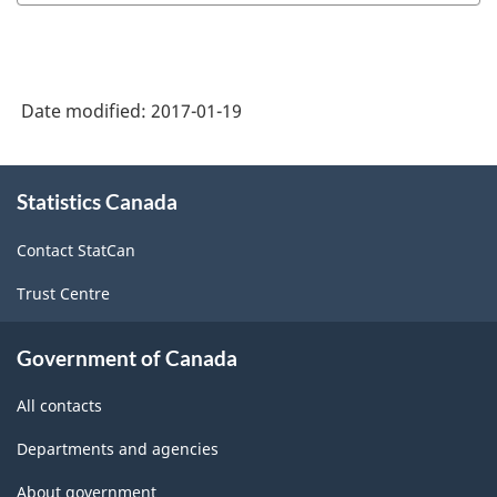
Date modified:
2017-01-19
About
Statistics Canada
this
site
Contact StatCan
Trust Centre
Government of Canada
All contacts
Departments and agencies
About government