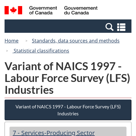
Skip
Switch
Search
/
to
to
and
Gouvernement
main
basic
menus
du
Se
content
HTML
Canada
an
version
Home
Standards, data sources and methods
me
Statistical classifications
Variant of NAICS 1997 -
Labour Force Survey (LFS)
Industries
Variant of NAICS 1997 - Labour Force Survey (LFS)
Industries
7 - Services-Producing Sector