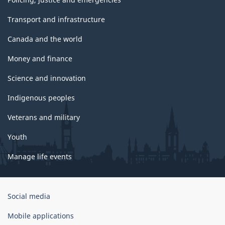
Transport and infrastructure
Canada and the world
Money and finance
Science and innovation
Indigenous peoples
Veterans and military
Youth
Manage life events
Government
Social media
of
Canada
Mobile applications