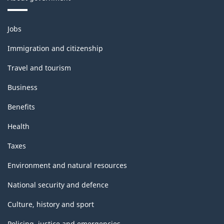
Themes
Jobs
and
topics
Immigration and citizenship
Travel and tourism
Business
Benefits
Health
Taxes
Environment and natural resources
National security and defence
Culture, history and sport
Policing, justice and emergencies