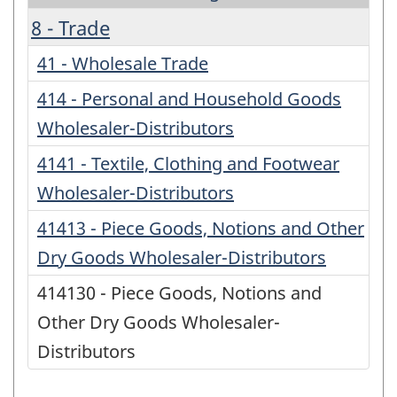
8 - Trade
41 - Wholesale Trade
414 - Personal and Household Goods
Wholesaler-Distributors
4141 - Textile, Clothing and Footwear
Wholesaler-Distributors
41413 - Piece Goods, Notions and Other
Dry Goods Wholesaler-Distributors
414130 - Piece Goods, Notions and
Other Dry Goods Wholesaler-
Distributors