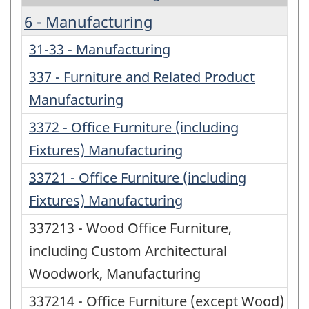
6 - Manufacturing
31-33 - Manufacturing
337 - Furniture and Related Product
Manufacturing
3372 - Office Furniture (including
Fixtures) Manufacturing
33721 - Office Furniture (including
Fixtures) Manufacturing
337213 - Wood Office Furniture,
including Custom Architectural
Woodwork, Manufacturing
337214 - Office Furniture (except Wood)