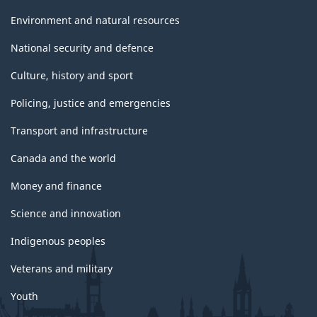
Environment and natural resources
National security and defence
Culture, history and sport
Policing, justice and emergencies
Transport and infrastructure
Canada and the world
Money and finance
Science and innovation
Indigenous peoples
Veterans and military
Youth