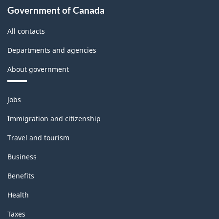
Government of Canada
All contacts
Departments and agencies
About government
Themes
Jobs
and
topics
Immigration and citizenship
Travel and tourism
Business
Benefits
Health
Taxes