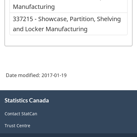
Manufacturing
337215 - Showcase, Partition, Shelving
and Locker Manufacturing
Date modified:
2017-01-19
About
Statistics Canada
this
site
Contact StatCan
Trust Centre