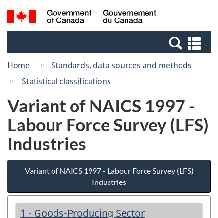
Skip
Switch
Search
/
to
to
and
Gouvernement
main
basic
menus
du
Se
content
HTML
Canada
an
version
Home
Standards, data sources and methods
me
Statistical classifications
Variant of NAICS 1997 -
Labour Force Survey (LFS)
Industries
Variant of NAICS 1997 - Labour Force Survey (LFS)
Industries
1 - Goods-Producing Sector